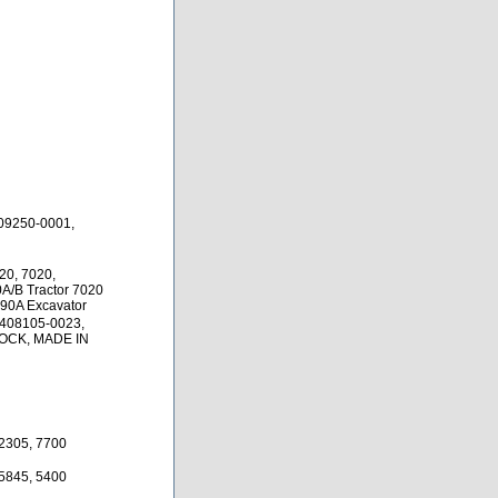
09250-0001,
20, 7020,
0A/B Tractor 7020
690A Excavator
 408105-0023,
TOCK, MADE IN
12305, 7700
35845, 5400