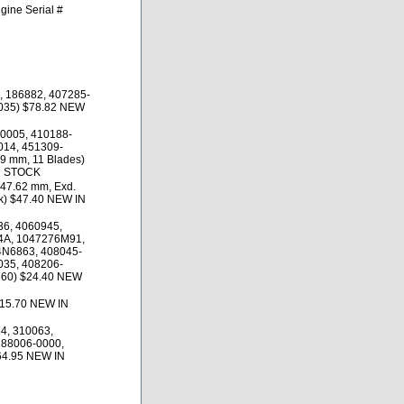
gine Serial #
, 186882, 407285-
035) $78.82 NEW
0005, 410188-
014, 451309-
29 mm, 11 Blades)
N STOCK
 47.62 mm, Exd.
ck) $47.40 NEW IN
6, 4060945,
4A, 1047276M91,
4N6863, 408045-
035, 408206-
360) $24.40 NEW
$15.70 NEW IN
4, 310063,
188006-0000,
64.95 NEW IN