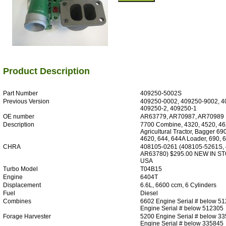
Product Description
Part Number
409250-5002S
Previous Version
409250-0002, 409250-9002, 4
409250-2, 409250-1
OE number
AR63779, AR70987, AR70989
Description
7700 Combine, 4320, 4520, 46
Agricultural Tractor, Bagger 69
4620, 644, 644A Loader, 690, 
CHRA
408105-0261 (408105-5261S,
AR63780) $295.00 NEW IN S
USA
Turbo Model
T04B15
Engine
6404T
Displacement
6.6L, 6600 ccm, 6 Cylinders
Fuel
Diesel
Combines
6602 Engine Serial # below 5
Engine Serial # below 512305
Forage Harvester
5200 Engine Serial # below 3
Engine Serial # below 335845