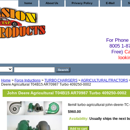
home
About Us
Privacy Policy
E-Mail
S
For Phone 
8005 1-
Free)
Ca
looki
Home
>
Force Inductions
>
TURBO CHARGERS
>
AGRICULTURAL/TRACTORS
Deere Agricultural T04B15 AR70987 Turbo 409250-0002
John Deere Agricultural T04B15 AR70987 Turbo 409250-0002
Item#
turbo-agricultural-john-deere-T
$960.00
Availability:
Usually ships the next 