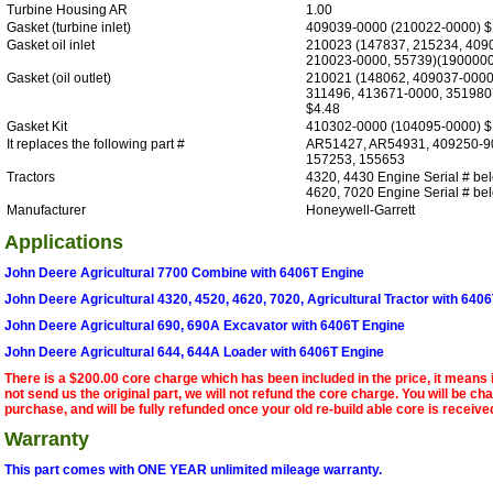
Turbine Housing AR
1.00
Gasket (turbine inlet)
409039-0000 (210022-0000) $
Gasket oil inlet
210023 (147837, 215234, 409
210023-0000, 55739)(1900000
Gasket (oil outlet)
210021 (148062, 409037-0000
311496, 413671-0000, 351980
$4.48
Gasket Kit
410302-0000 (104095-0000) $
It replaces the following part #
AR51427, AR54931, 409250-9
157253, 155653
Tractors
4320, 4430 Engine Serial # be
4620, 7020 Engine Serial # b
Manufacturer
Honeywell-Garrett
Applications
John Deere Agricultural 7700 Combine with 6406T Engine
John Deere Agricultural 4320, 4520, 4620, 7020, Agricultural Tractor with 640
John Deere Agricultural 690, 690A Excavator with 6406T Engine
John Deere Agricultural 644, 644A Loader with 6406T Engine
There is a $200.00 core charge which has been included in the price, it means 
not send us the original part, we will not refund the core charge. You will be ch
purchase, and will be fully refunded once your old re-build able core is receive
Warranty
This part comes with ONE YEAR unlimited mileage warranty.