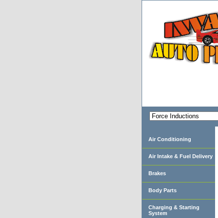
Air Conditioning
Air Intake & Fuel Delivery
Brakes
Body Parts
Charging & Starting
System