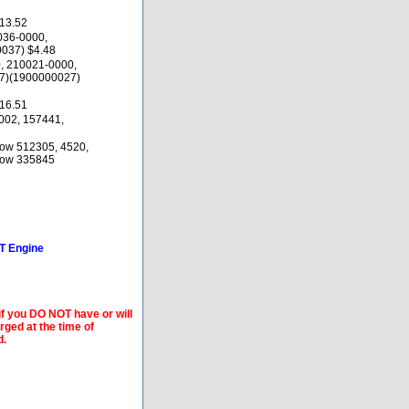
13.52
036-0000,
037) $4.48
, 210021-0000,
7)(1900000027)
16.51
002, 157441,
low 512305, 4520,
elow 335845
6T Engine
if you DO NOT have or will
arged at the time of
d.