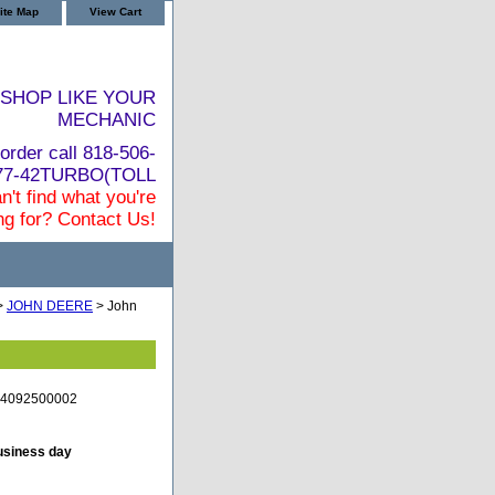
ite Map
View Cart
SHOP LIKE YOUR
MECHANIC
order call 818-506-
877-42TURBO(TOLL
n't find what you're
ng for? Contact Us!
>
JOHN DEERE
> John
C-4092500002
business day