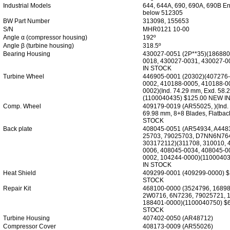
Industrial Models
644, 644A, 690, 690A, 690B En
below 512305
BW Part Number
313098, 155653
S/N
MHR0121 10-00
Angle α (compressor housing)
192º
Angle β (turbine housing)
318.5º
Bearing Housing
430027-0051 (2P**35)(186880
0018, 430027-0031, 430027-0
IN STOCK
Turbine Wheel
446905-0001 (20302)(407276-
0002, 410188-0005, 410188-0
0002)(Ind. 74.29 mm, Exd. 58.
(1100040435) $125.00 NEW I
Comp. Wheel
409179-0019 (AR55025, )(Ind.
69.98 mm, 8+8 Blades, Flatba
STOCK
Back plate
408045-0051 (AR54934, A4483
25703, 79025703, D7NN6N76
303172112)(311708, 310010, 
0006, 408045-0034, 408045-0
0002, 104244-0000)(1100040
IN STOCK
Heat Shield
409299-0001 (409299-0000) 
STOCK
Repair Kit
468100-0000 (3524796, 16898
2W0716, 6N7236, 79025721, 
188401-0000)(1100040750) $
STOCK
Turbine Housing
407402-0050 (AR48712)
Compressor Cover
408173-0009 (AR55026)