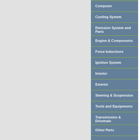
Computer
Cooling System
Emission System and
Parts
Engine & Components
Force Inductions
Ignition System
Interior
Exterior
Steering & Suspension
Tools and Equipments
Transmission &
Drivetrain
Other Parts