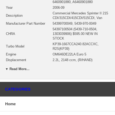
6460901880, A6460901880
Year
2006-09
Commercial Mercedes Sprinter II 215
Description
CDI/315CDI/415CDI/515CDI, Van
Manufacturer Part Number
54399700049, 5439-970-0049
54397100504 (5439-710-0504,
CHRA
1303039906) $595.00 NEW IN
STOCK
KP39-1667CCA240.82ACCXC,
Turbo Model
R2S(KP39)
Engine
OM646DE22LA Euro 5
Displacement
2.2L, 2148 ccm, (R/HAND)
KW
110/150
▼ Read More...
RPM Max
3800
Fuel
Diesel
Bearing Housing(water-cooled)
54391510011
Turbine Wheel
NEW IN STOCK
CATEGORIES
Comp. Wheel
NEW IN STOCK
Back plate
NEW IN STOCK
Home
Heat shield Number
NEW IN STOCK
Repair Kit
NEW IN STOCK