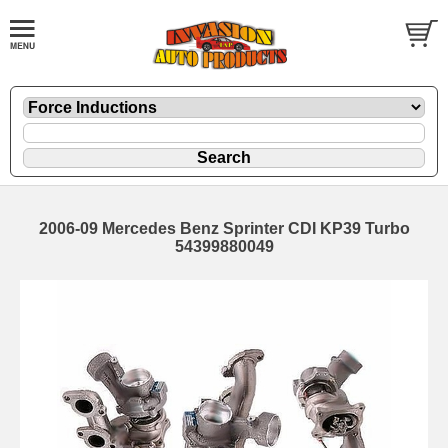
2006-09 Mercedes Benz Sprinter CDI KP39 Turbo
54399880049