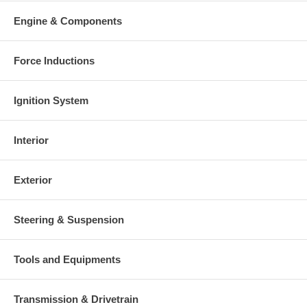
Engine & Components
Force Inductions
Ignition System
Interior
Exterior
Steering & Suspension
Tools and Equipments
Transmission & Drivetrain