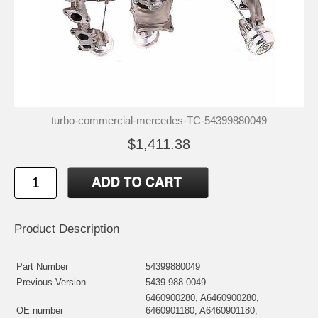
turbo-commercial-mercedes-TC-54399880049
$1,411.38
Product Description
Part Number
54399880049
Previous Version
5439-988-0049
6460900280, A6460900280,
OE number
6460901180, A6460901180,