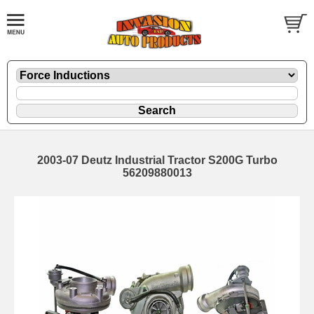
2003-07 Deutz Industrial Tractor S200G Turbo
56209880013