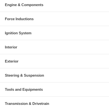
charged at the time of purchase, and will be fully refunded once
Engine & Components
your old re-build able core is received.
Warranty
Force Inductions
This part comes with ONE YEAR unlimited mileage warranty.
Ignition System
Interior
Exterior
Steering & Suspension
Tools and Equipments
Transmission & Drivetrain