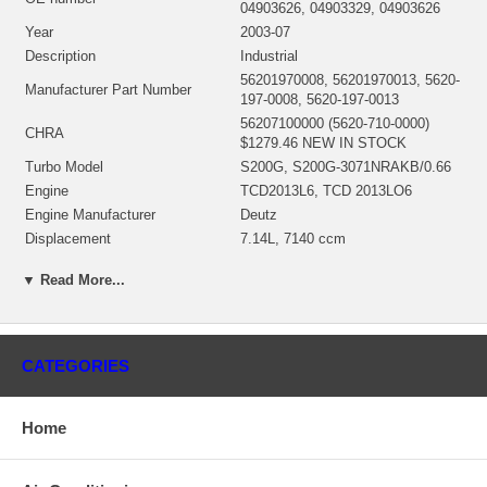
04903626, 04903329, 04903626
Year
2003-07
Description
Industrial
56201970008, 56201970013, 5620-
Manufacturer Part Number
197-0008, 5620-197-0013
56207100000 (5620-710-0000)
CHRA
$1279.46 NEW IN STOCK
Turbo Model
S200G, S200G-3071NRAKB/0.66
Engine
TCD2013L6, TCD 2013LO6
Engine Manufacturer
Deutz
Displacement
7.14L, 7140 ccm
KW
253/345
▼ Read More...
RPM Max
2200
Fuel
Diesel
Angle α (compressor housing)
270º
Angle β (turbine housing)
45º
CATEGORIES
56201500005 (Oil Cooled) $273.90
Bearing Housing
NEW IN STOCK
168431 (Ind. 55.65 mm, Exd. 69.6
Home
mm, Trm 10.57, 10 Blades)
Turbine Wheel
(1253200436) $191.16 NEW IN
STOCK