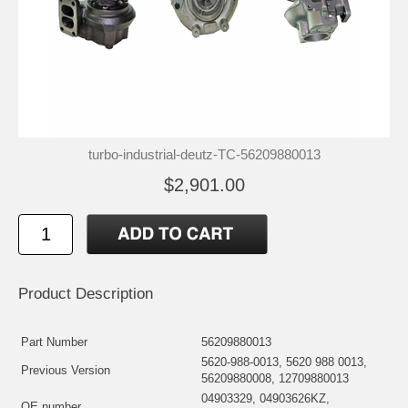
turbo-industrial-deutz-TC-56209880013
$2,901.00
Product Description
Part Number
56209880013
5620-988-0013, 5620 988 0013,
Previous Version
56209880008, 12709880013
04903329, 04903626KZ,
OE number