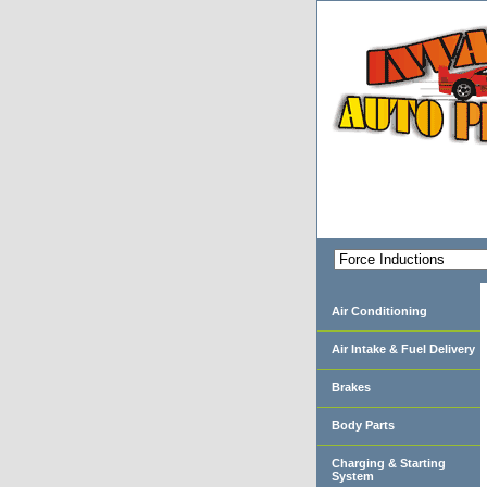
Air Conditioning
Air Intake & Fuel Delivery
Brakes
Body Parts
Charging & Starting
System