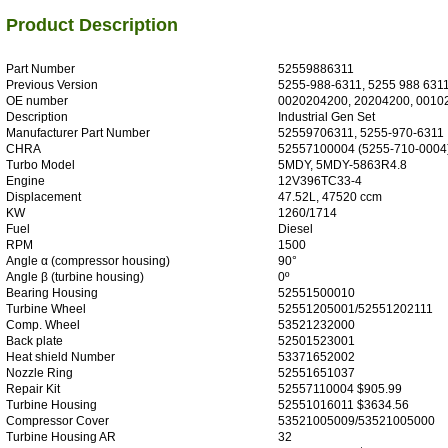
Product Description
Part Number
52559886311
Previous Version
5255-988-6311, 5255 988 631
OE number
0020204200, 20204200, 0010
Description
Industrial Gen Set
Manufacturer Part Number
52559706311, 5255-970-6311
CHRA
52557100004 (5255-710-0004
Turbo Model
5MDY, 5MDY-5863R4.8
Engine
12V396TC33-4
Displacement
47.52L, 47520 ccm
KW
1260/1714
Fuel
Diesel
RPM
1500
Angle α (compressor housing)
90°
Angle β (turbine housing)
0º
Bearing Housing
52551500010
Turbine Wheel
52551205001/52551202111
Comp. Wheel
53521232000
Back plate
52501523001
Heat shield Number
53371652002
Nozzle Ring
52551651037
Repair Kit
52557110004 $905.99
Turbine Housing
52551016011 $3634.56
Compressor Cover
53521005009/53521005000
Turbine Housing AR
32