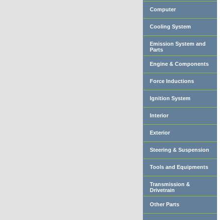
Computer
Cooling System
Emission System and
Parts
Engine & Components
Force Inductions
Ignition System
Interior
Exterior
Steering & Suspension
Tools and Equipments
Transmission &
Drivetrain
Other Parts