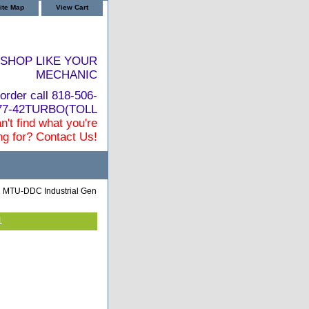
ite Map
View Cart
SHOP LIKE YOUR
MECHANIC
order call 818-506-
877-42TURBO(TOLL
n't find what you're
ng for? Contact Us!
 MTU-DDC Industrial Gen
1