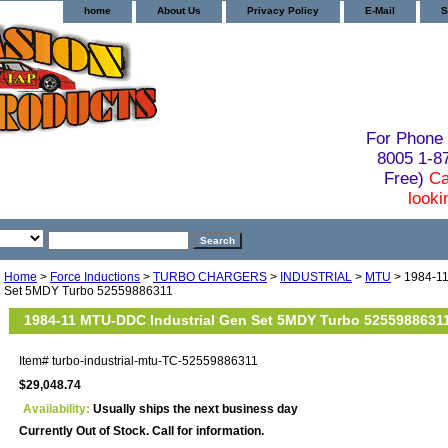
home
About Us
Privacy Policy
E-Mail
S
For Phone 
8005 1-
Free)
Ca
looki
Home
>
Force Inductions
>
TURBO CHARGERS
>
INDUSTRIAL
>
MTU
> 1984-11
Set 5MDY Turbo 52559886311
1984-11 MTU-DDC Industrial Gen Set 5MDY Turbo 5255988631
Item#
turbo-industrial-mtu-TC-52559886311
$29,048.74
Availability:
Usually ships the next business day
Currently Out of Stock. Call for information.