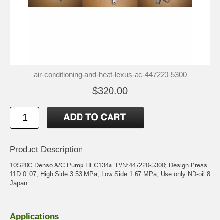
air-conditioning-and-heat-lexus-ac-447220-5300
$320.00
Product Description
10S20C Denso A/C Pump HFC134a. P/N:447220-5300; Design Press
11D 0107; High Side 3.53 MPa; Low Side 1.67 MPa; Use only ND-oil 8
Japan.
Applications