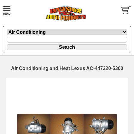
Air Conditioning and Heat Lexus AC-447220-5300