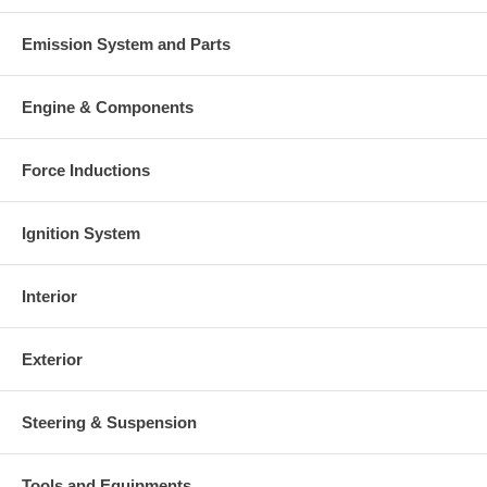
Emission System and Parts
Engine & Components
Force Inductions
Ignition System
Interior
Exterior
Steering & Suspension
Tools and Equipments