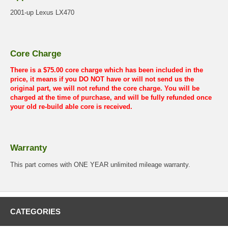
2001-up Lexus LX470
Core Charge
There is a $75.00 core charge which has been included in the
price, it means if you DO NOT have or will not send us the
original part, we will not refund the core charge. You will be
charged at the time of purchase, and will be fully refunded once
your old re-build able core is received.
Warranty
This part comes with ONE YEAR unlimited mileage warranty.
CATEGORIES