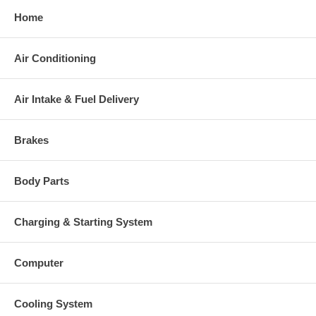
Home
Air Conditioning
Air Intake & Fuel Delivery
Brakes
Body Parts
Charging & Starting System
Computer
Cooling System