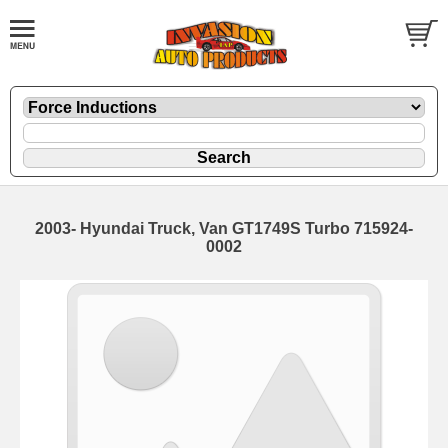
2003- Hyundai Truck, Van GT1749S Turbo 715924-
0002