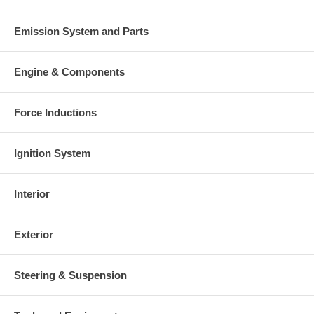
This part comes with ONE YEAR unlimited mileage warranty.
Emission System and Parts
Engine & Components
Force Inductions
Ignition System
Interior
Exterior
Steering & Suspension