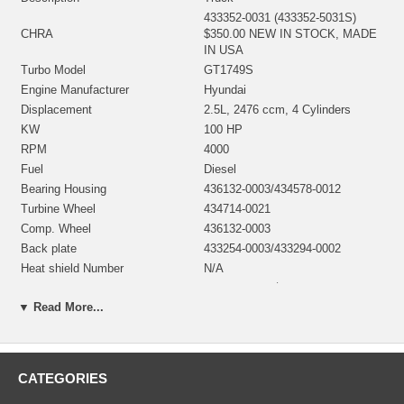
433352-0031 (433352-5031S)
CHRA
$350.00 NEW IN STOCK, MADE
IN USA
Turbo Model
GT1749S
Engine Manufacturer
Hyundai
Displacement
2.5L, 2476 ccm, 4 Cylinders
KW
100 HP
RPM
4000
Fuel
Diesel
Bearing Housing
436132-0003/434578-0012
Turbine Wheel
434714-0021
Comp. Wheel
436132-0003
Back plate
433254-0003/433294-0002
Heat shield Number
N/A
Repair Kit
732252-0001 $97.60
▼ Read More...
Turbine Housing AR
0.40
Gasket oil inlet
1203715
Gasket (oil outlet, Non Metallic)
2455001 (210553)
Gasket (turbine inlet, Gasket
2455183
CATEGORIES
steel)
Gasket (turbine outlet, Gasket