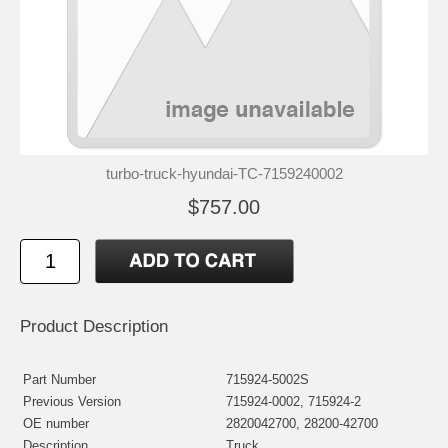
turbo-truck-hyundai-TC-7159240002
$757.00
Product Description
Part Number
715924-5002S
Previous Version
715924-0002, 715924-2
OE number
2820042700, 28200-42700
Description
Truck