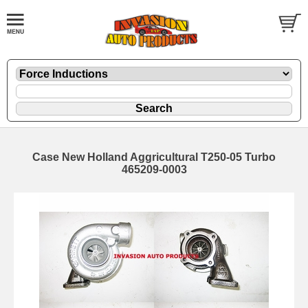
Case New Holland Aggricultural T250-05 Turbo
465209-0003