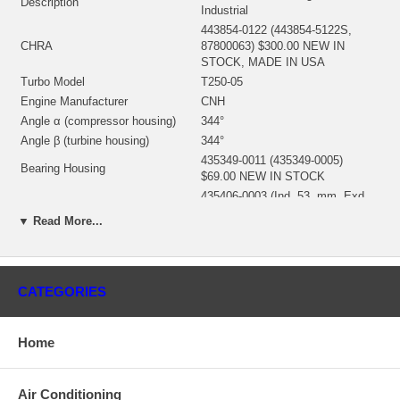
Description
Industrial
443854-0122 (443854-5122S,
CHRA
87800063) $300.00 NEW IN
STOCK, MADE IN USA
Turbo Model
T250-05
Engine Manufacturer
CNH
Angle α (compressor housing)
344°
Angle β (turbine housing)
344°
435349-0011 (435349-0005)
Bearing Housing
$69.00 NEW IN STOCK
435406-0003 (Ind. 53. mm, Exd.
Turbine Wheel
41.7 mm, Trm 62, 10 Blades)
▼ Read More...
$111.93 NEW IN STOCK
446335-0012 (Ind. 38.2 mm, Exd.
Comp. Wheel
54. mm, Trm 50, 5+5 Blades)
$80.00 NEW IN STOCK
CATEGORIES
430735-0001 (430612-0003)
Back plate
(1100025300) $16.84 NEW IN
STOCK
Home
443594-0001 (1100025341) $13.84
Heat shield Number
NEW IN STOCK
709143-0001 (1100025761) $69.00
Air Conditioning
Repair Kit