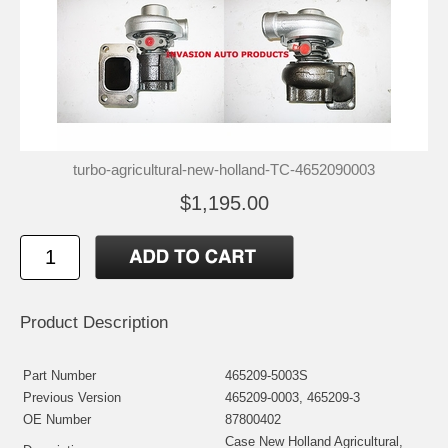
turbo-agricultural-new-holland-TC-4652090003
$1,195.00
Product Description
Part Number
465209-5003S
Previous Version
465209-0003, 465209-3
OE Number
87800402
Case New Holland Agricultural,