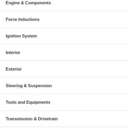
charged at the time of purchase, and will be fully refunded once
Engine & Components
your old re-build able core is received.
Warranty
Force Inductions
This part comes with ONE YEAR unlimited mileage warranty.
Ignition System
Interior
Exterior
Steering & Suspension
Tools and Equipments
Transmission & Drivetrain