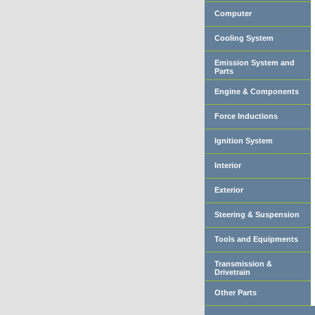
Computer
Cooling System
Emission System and
Parts
Engine & Components
Force Inductions
Ignition System
Interior
Exterior
Steering & Suspension
Tools and Equipments
Transmission &
Drivetrain
Other Parts