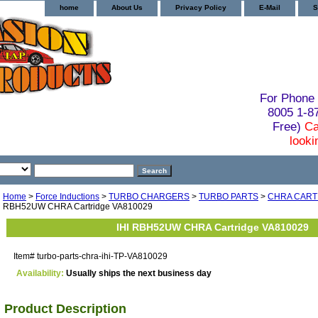
home
About Us
Privacy Policy
E-Mail
S
For Phone 
8005 1-
Free)
Ca
looki
Home
>
Force Inductions
>
TURBO CHARGERS
>
TURBO PARTS
>
CHRA CART
RBH52UW CHRA Cartridge VA810029
IHI RBH52UW CHRA Cartridge VA810029
Item#
turbo-parts-chra-ihi-TP-VA810029
Availability:
Usually ships the next business day
Product Description