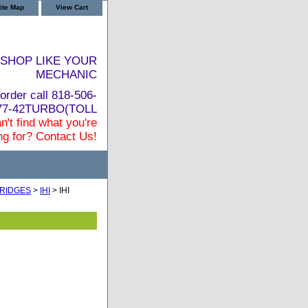
ite Map
View Cart
SHOP LIKE YOUR
MECHANIC
order call 818-506-
877-42TURBO(TOLL
n't find what you're
ng for? Contact Us!
RIDGES
>
IHI
> IHI