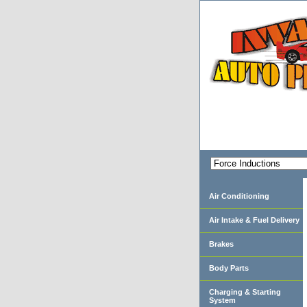
Air Conditioning
Air Intake & Fuel Delivery
Brakes
Body Parts
Charging & Starting
System