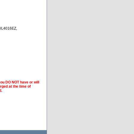
L4016EZ,
 you DO NOT have or will
arged at the time of
d.