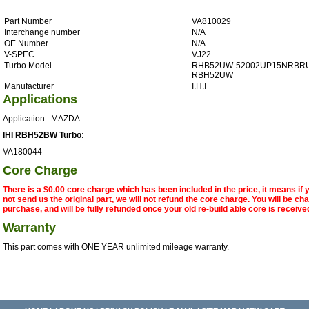
Part Number
VA810029
Interchange number
N/A
OE Number
N/A
V-SPEC
VJ22
Turbo Model
RHB52UW-52002UP15NRBRU
RBH52UW
Manufacturer
I.H.I
Applications
Application : MAZDA
IHI RBH52BW Turbo:
VA180044
Core Charge
There is a $0.00 core charge which has been included in the price, it means if
not send us the original part, we will not refund the core charge. You will be ch
purchase, and will be fully refunded once your old re-build able core is receive
Warranty
This part comes with ONE YEAR unlimited mileage warranty.