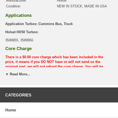
Manufacturer
Holset
Condition
NEW IN STOCK, MADE IN USA
Applications
Application Turbos: Cummins Bus, Truck
Holset HX50 Turbos:
3599955, 3599956
Core Charge
There is a $0.00 core charge which has been included in the
price, it means if you DO NOT have or will not send us the
original part, we will not refund the core charge. You will be
charged at the time of purchase, and will be fully refunded once
▼ Read More...
your old re-build able core is received.
Warranty
This part comes with ONE YEAR unlimited mileage warranty.
CATEGORIES
Home