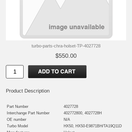
turbo-parts-chra-holset-TP-4027728
$550.00
Product Description
Part Number
4027728
Interchange Part Number
402772800, 4027728H
OE number
N/A
Turbo Model
HX50, HX50-E9871BH/TA19Q11D