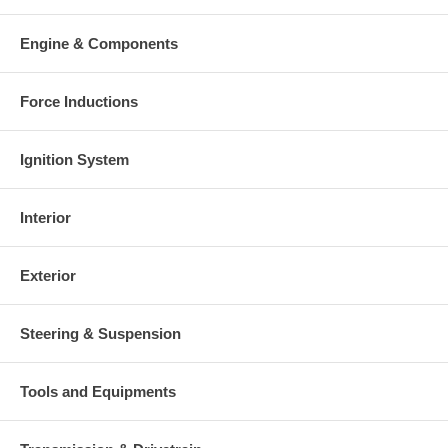
Engine & Components
Force Inductions
Ignition System
Interior
Exterior
Steering & Suspension
Tools and Equipments