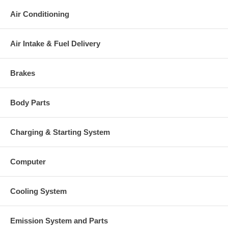
Air Conditioning
Air Intake & Fuel Delivery
Brakes
Body Parts
Charging & Starting System
Computer
Cooling System
Emission System and Parts