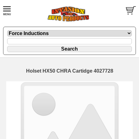
Holset HX50 CHRA Cartidge 4027728