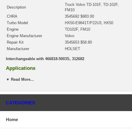
Truck Volvo TD-101F, TD-102F,
Description
FM10
CHRA
3545692 $983.00
Turbo Model
HX50-E9841T/P22U3, HX50
Engine
TD102F, FM10
Engine Manufacturer
Volvo
Repair Kit
3545653 $58.80
Manufacturer
HOLSET
Interchangeable with 466818-5003S, 312682
Applications
2001- Volvo Truck FL10 with TD102F Engine
▼ Read More...
Core Charge
There is a $400.00 core charge which has been included in the
price, it means if you DO NOT have or will not send us the
CATEGORIES
original part, we will not refund the core charge. You will be
charged at the time of purchase, and will be fully refunded once
your old re-build able core is received.
Home
Warranty