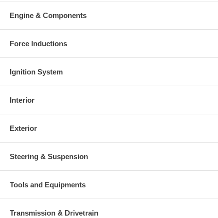
Engine & Components
Force Inductions
Ignition System
Interior
Exterior
Steering & Suspension
Tools and Equipments
Transmission & Drivetrain