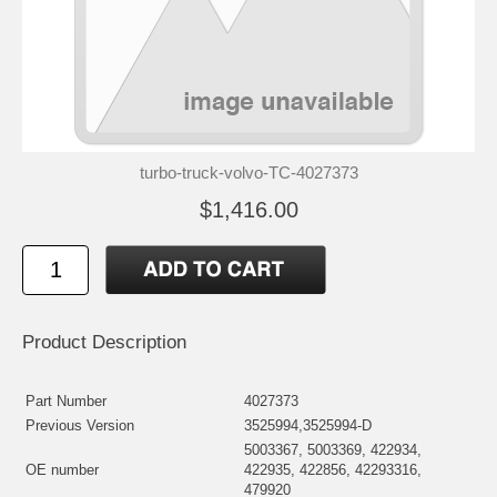
turbo-truck-volvo-TC-4027373
$1,416.00
Product Description
Part Number
4027373
Previous Version
3525994,3525994-D
5003367, 5003369, 422934,
OE number
422935, 422856, 42293316,
479920