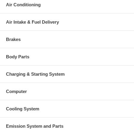
Air Conditioning
This part comes with ONE YEAR unlimited mileage warranty.
Air Intake & Fuel Delivery
Brakes
Body Parts
Charging & Starting System
Computer
Cooling System
Emission System and Parts