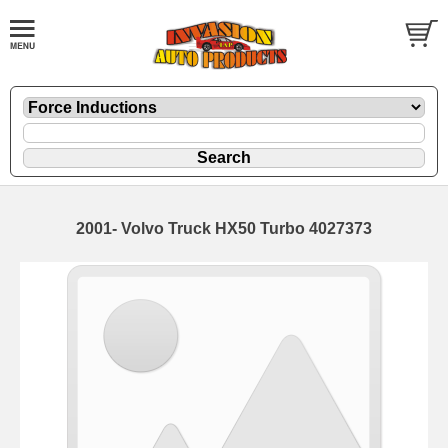
2001- Volvo Truck HX50 Turbo 4027373