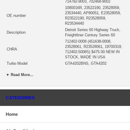
714792-9003, 702468-9002
1080016R, 23522190, 23528059,
23534440, AP80051, E23528059,
OE number
R23522190, R23528059,
R23534440
Detroit Series 60 Highway Truck,
Description
Freightliner Century Series 60
712402-0008 (451638-0008,
23528061, R23528061, 19700319,
CHRA
712402-5008S) $475.00 NEW IN
STOCK, MADE IN USA
Turbo Model
GTA4202BNS, GTA4202
Engine
Series 60
▼ Read More...
Engine Manufacturer
Detroit
Displacement
12.7L, 12700 ccm, 6 Cylinders
RPM Max
2100
Fuel
Diesel
CATEGORIES
KW
494/500 HP
712342-0004 (Oil Cooled) $67.50
Bearing Housing
NEW IN STOCK
Home
714470-0001 (714470-0007)(Ind.
82.65 mm, Exd. 75.23 mm, Trm
Turbine Wheel