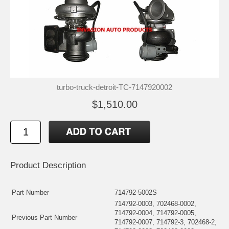
turbo-truck-detroit-TC-7147920002
$1,510.00
Product Description
Part Number
714792-5002S
714792-0003, 702468-0002,
714792-0004, 714792-0005,
Previous Part Number
714792-0007, 714792-3, 702468-2,