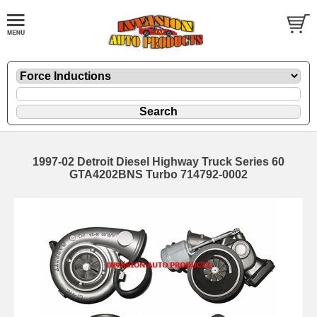
1997-02 Detroit Diesel Highway Truck Series 60
GTA4202BNS Turbo 714792-0002