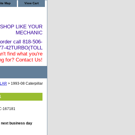
ite Map
View Cart
SHOP LIKE YOUR
MECHANIC
order call 818-506-
877-42TURBO(TOLL
n't find what you're
ng for? Contact Us!
LLAR
> 1993-08 Caterpillar
1
TC-167181
e next business day