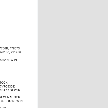
97756R, 478073
098186, 9Y1286
85.62 NEW IN
STOCK
07)(7C9303)
$434.57 NEW IN
7 NEW IN STOCK
) $19.00 NEW IN