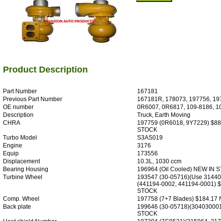
Product Description
Part Number
167181
Previous Part Number
167181R, 178073, 197756, 1
OE number
0R6007, 0R6817, 109-8186, 1
Description
Truck, Earth Moving
CHRA
197759 (0R6018, 9Y7229) $8
STOCK
Turbo Model
S3AS019
Engine
3176
Equip
173556
Displacement
10.3L, 1030 ccm
Bearing Housing
196964 (Oil Cooled) NEW IN 
Turbine Wheel
193547 (30-05716)(Use 3144
(441194-0002, 441194-0001) 
STOCK
Comp. Wheel
197758 (7+7 Blades) $184.1
Back plate
199646 (30-05718)(304030001
STOCK