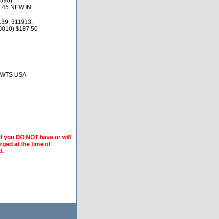
590)
7.45 NEW IN
139, 311913,
0010) $187.50
, BWTS USA
if you DO NOT have or will
arged at the time of
d.