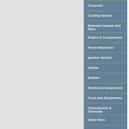
Computer
Cooling System
Emission System and
Parts
Engine & Components
Force Inductions
Ignition System
Interior
Exterior
Steering & Suspension
Tools and Equipments
Transmission &
Drivetrain
Other Parts