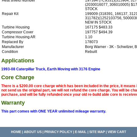
Heat shield Number
197394 (7C9531)(315964, 317
(2030016077, 306010005) $1
STOCK
Repair Kit
199009 (318391, 166137, 312
311782)(1252103756, 500003
NEW IN STOCK
Turbine Housing
167175 $483.33
Compressor Cover
197757 $494.39
Turbine Housing AR
1.10
Replaced By
178073
Manufacturer
Borg Warner - 3K - Schwitzer
Condition
Rebuilt
Applications
1993-08 Caterpillar Truck, Earth Moving with 3176 Engine
Core Charge
There is a $200.00 core charge which has been included in the price, it means 
not send us the original part, we will not refund the core charge. You will be ch
purchase, and will be fully refunded once your old re-build able core is receive
Warranty
This part comes with ONE YEAR unlimited mileage warranty.
HOME
|
ABOUT US
|
PRIVACY POLICY
|
E-MAIL
|
SITE MAP
|
VIEW CART