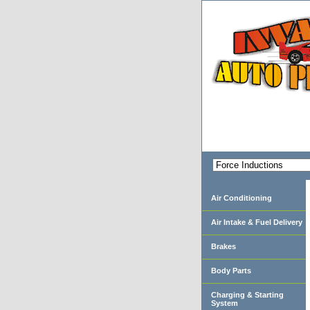
Air Conditioning
Air Intake & Fuel Delivery
Brakes
Body Parts
Charging & Starting
System