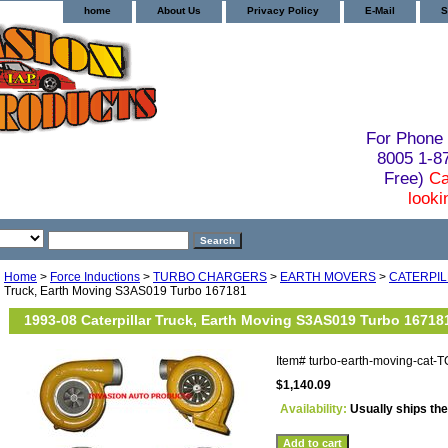
home
About Us
Privacy Policy
E-Mail
S
For Phone 
8005 1-
Free)
Ca
looki
Home
>
Force Inductions
>
TURBO CHARGERS
>
EARTH MOVERS
>
CATERPI
Truck, Earth Moving S3AS019 Turbo 167181
1993-08 Caterpillar Truck, Earth Moving S3AS019 Turbo 16718
Item#
turbo-earth-moving-cat-
$1,140.09
Availability:
Usually ships th