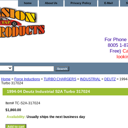
home
About Us
Privacy Policy
E-Mail
S
For Phone 
8005 1-
Free)
Ca
looki
Home
>
Force Inductions
>
TURBO CHARGERS
>
INDUSTRIAL
>
DEUTZ
> 1994-
Turbo 317024
1994-04 Deutz Industrial S2A Turbo 317024
Item#
TC-S2A-317024
$1,860.00
Availability:
Usually ships the next business day