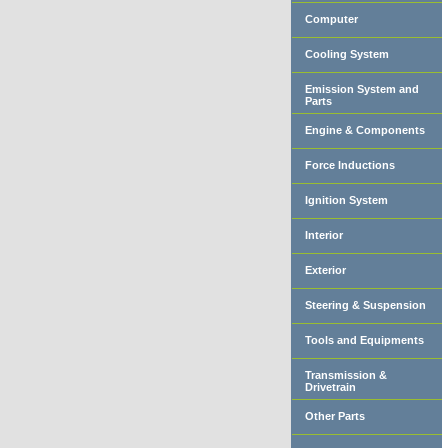
Computer
Cooling System
Emission System and
Parts
Engine & Components
Force Inductions
Ignition System
Interior
Exterior
Steering & Suspension
Tools and Equipments
Transmission &
Drivetrain
Other Parts