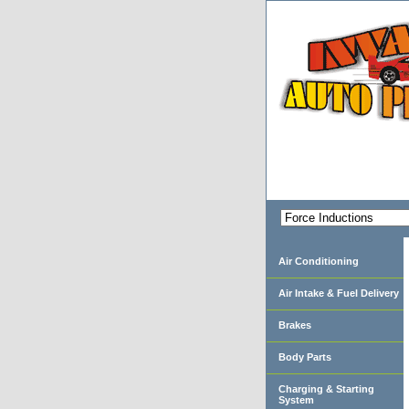
Air Conditioning
Air Intake & Fuel Delivery
Brakes
Body Parts
Charging & Starting
System