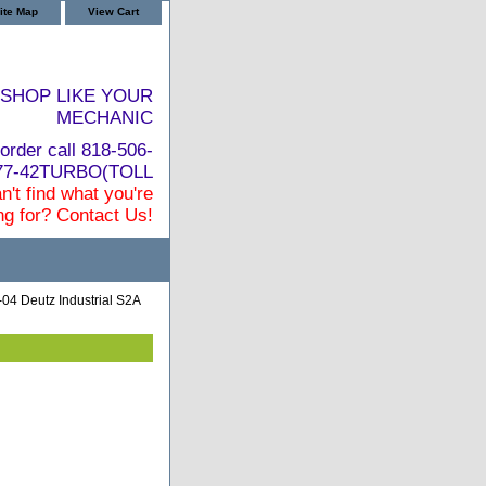
ite Map
View Cart
SHOP LIKE YOUR
MECHANIC
order call 818-506-
877-42TURBO(TOLL
n't find what you're
ng for? Contact Us!
04 Deutz Industrial S2A