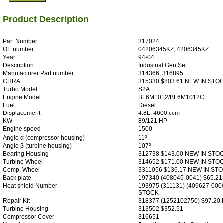
Product Description
Part Number
317024
OE number
04206345KZ, 4206345KZ
Year
94-04
Description
Industrial Gen Set
Manufacturer Part number
314366, 316895
CHRA
315330 $803.61 NEW IN STO
Turbo Model
S2A
Engine Model
BF6M1012/BF6M1012C
Fuel
Diesel
Displacement
4.8L, 4600 ccm
KW
89/121 HP
Engine speed
1500
Angle α (compressor housing)
11º
Angle β (turbine housing)
107º
Bearing Housing
312738 $143.00 NEW IN STO
Turbine Wheel
314652 $171.00 NEW IN STO
Comp. Wheel
3311056 $136.17 NEW IN ST
Back plate
197340 (408045-0041) $65.2
Heat shield Number
193975 (311131) (409627-000
STOCK
Repair Kit
318377 (1252102750) $97.20
Turbine Housing
313502 $352.51
Compressor Cover
316651