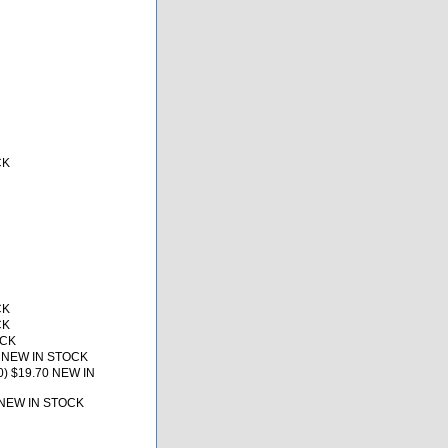
CK
CK
CK
OCK
1 NEW IN STOCK
0) $19.70 NEW IN
 NEW IN STOCK