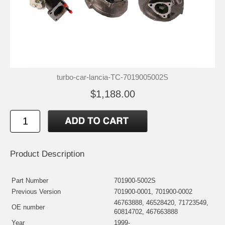
turbo-car-lancia-TC-7019005002S
$1,188.00
Product Description
Part Number
701900-5002S
Previous Version
701900-0001, 701900-0002
46763888, 46528420, 71723549,
OE number
60814702, 467663888
Year
1999-