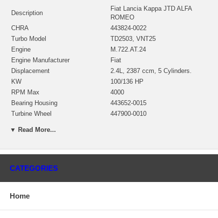
Fiat Lancia Kappa JTD ALFA
Description
ROMEO
CHRA
443824-0022
Turbo Model
TD2503, VNT25
Engine
M.722.AT.24
Engine Manufacturer
Fiat
Displacement
2.4L, 2387 ccm, 5 Cylinders.
KW
100/136 HP
RPM Max
4000
Bearing Housing
443652-0015
Turbine Wheel
447900-0010
Comp. Wheel
436131-0010
▼ Read More...
Back plate
432280-0001
Heat shield Number
443768-0003$16.00
Repair Kit
701826-0001 $97.60
Actuator
432340-0066
CATEGORIES
Turbine Housing AR
VNT25
Gasket (turbine inlet)
210276
Home
Gasket (turbine outlet)
210227
Manufacturer
Honeywell-Garrett