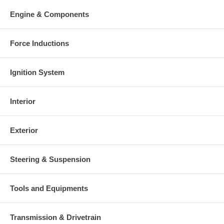
Engine & Components
Force Inductions
Ignition System
Interior
Exterior
Steering & Suspension
Tools and Equipments
Transmission & Drivetrain