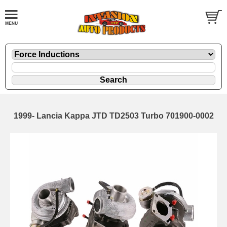
1999- Lancia Kappa JTD TD2503 Turbo 701900-0002