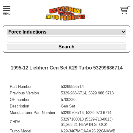
1995-12 Liebherr Gen Set K29 Turbo 53299886714
Part Number
53299886714
Previous Version
5329-988-6714, 5329 988 6713
OE number
5700230
Description
Gen Set
Manufacturer Part Number
53299706714, 5329-970-6714
53297100013 (5329-710-0013)
CHRA
$1,268.21 NEW IN STOCK
Turbo Model
K29-3467MOAAA26.22GNAWB