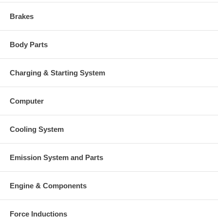
$108.68 NEW IN STOCK
Turbine Housing
53291016503 $667.95
Brakes
Compressor Cover
53291015013
Turbine Housing AR
26
Body Parts
Gasket (turbine inlet)
409123-0002 (310694) $24.81
Gasket (turbine outlet)
210226 (Stainless Steel) $29.00
210023 (147837, 215234,
Gasket oil inlet
Charging & Starting System
52231586500) $4.48
Gasket (oil outlet)
210021 (148062, 311496) $4.48
NOTE
Intercooler
Computer
Manufacturer
Borg Warner - 3K - Schwitzer
Applications
Cooling System
1995-12 Liebherr Gen Set D926TI
Emission System and Parts
Core Charge
There is a $400.00 core charge which has been included in the
Engine & Components
price, it means if you DO NOT have or will not send us the
original part, we will not refund the core charge. You will be
charged at the time of purchase, and will be fully refunded
once your old re-build able core is received.
Force Inductions