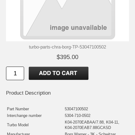
turbo-parts-chra-borg-TP-53047100502
$395.00
Product Description
Part Number
53047100502
Interchange number
5304-710-0502
K04-2070EABAA/7.88, K04-11,
Turbo Model
K04-2070EAB7.88GCASD
Manufacturer
Borg Warner - 3K - Schwitzer