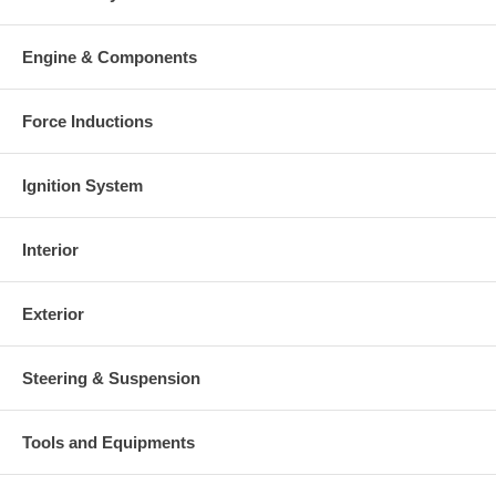
Engine & Components
Force Inductions
Ignition System
Interior
Exterior
Steering & Suspension
Tools and Equipments