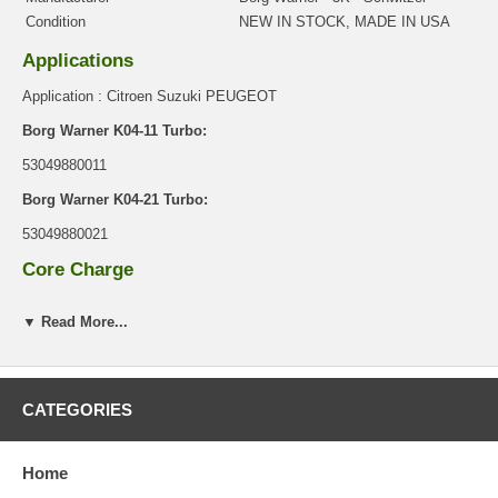
Condition
NEW IN STOCK, MADE IN USA
Applications
Application : Citroen Suzuki PEUGEOT
Borg Warner K04-11 Turbo:
53049880011
Borg Warner K04-21 Turbo:
53049880021
Core Charge
There is a $0.00 core charge which has been included in the
▼ Read More...
price, it means if you DO NOT have or will not send us the
original part, we will not refund the core charge. You will be
charged at the time of purchase, and will be fully refunded once
your old re-build able core is received.
CATEGORIES
Warranty
This part comes with ONE YEAR unlimited mileage warranty.
Home