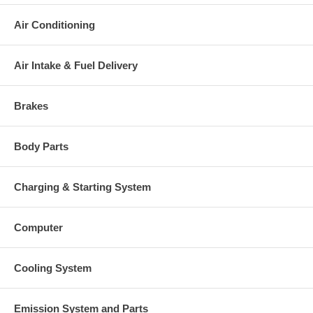
Air Conditioning
Air Intake & Fuel Delivery
Brakes
Body Parts
Charging & Starting System
Computer
Cooling System
Emission System and Parts