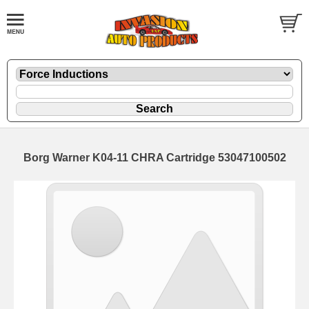
Borg Warner K04-11 CHRA Cartridge 53047100502