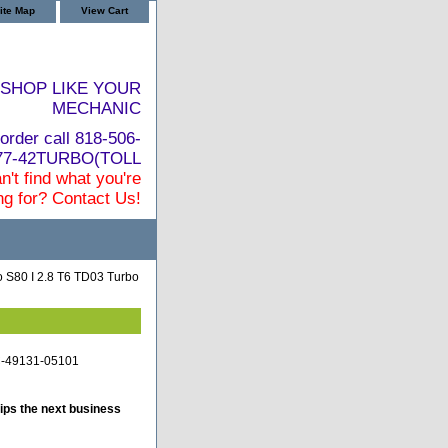
ite Map
View Cart
SHOP LIKE YOUR
MECHANIC
order call 818-506-
877-42TURBO(TOLL
n't find what you're
ng for? Contact Us!
 S80 I 2.8 T6 TD03 Turbo
TC-49131-05101
ips the next business