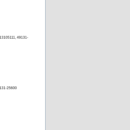
13105111, 49131-
131-25600