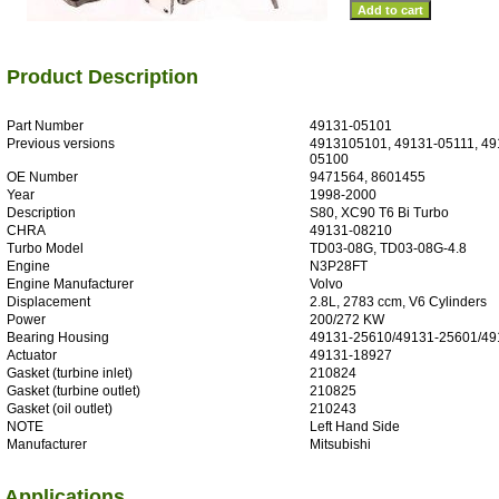
Product Description
Part Number
49131-05101
Previous versions
4913105101, 49131-05111, 49
05100
OE Number
9471564, 8601455
Year
1998-2000
Description
S80, XC90 T6 Bi Turbo
CHRA
49131-08210
Turbo Model
TD03-08G, TD03-08G-4.8
Engine
N3P28FT
Engine Manufacturer
Volvo
Displacement
2.8L, 2783 ccm, V6 Cylinders
Power
200/272 KW
Bearing Housing
49131-25610/49131-25601/49
Actuator
49131-18927
Gasket (turbine inlet)
210824
Gasket (turbine outlet)
210825
Gasket (oil outlet)
210243
NOTE
Left Hand Side
Manufacturer
Mitsubishi
Applications