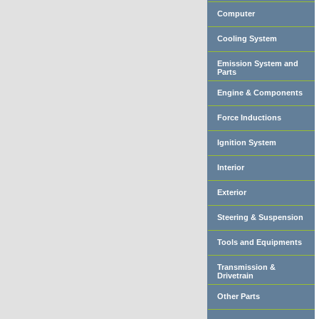
Computer
Cooling System
Emission System and
Parts
Engine & Components
Force Inductions
Ignition System
Interior
Exterior
Steering & Suspension
Tools and Equipments
Transmission &
Drivetrain
Other Parts