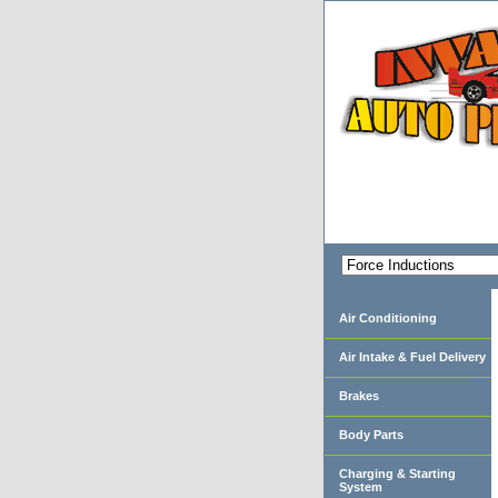
Air Conditioning
Air Intake & Fuel Delivery
Brakes
Body Parts
Charging & Starting
System