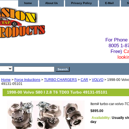
home
About Us
Privacy Policy
E-Mail
S
For Phone 
8005 1-
Free)
Ca
looki
Home
>
Force Inductions
>
TURBO CHARGERS
>
CAR
>
VOLVO
> 1998-00 Volvo
49131-05101
1998-00 Volvo S80 I 2.8 T6 TD03 Turbo 49131-05101
Item#
turbo-car-volvo-
$895.00
Availability:
Usually sh
day