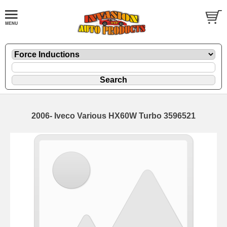
2006- Iveco Various HX60W Turbo 3596521