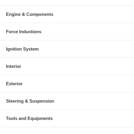
Engine & Components
Force Inductions
Ignition System
Interior
Exterior
Steering & Suspension
Tools and Equipments