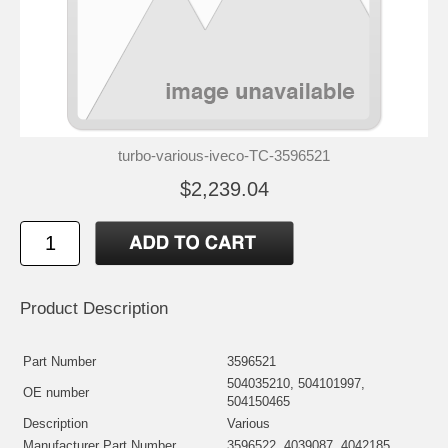
turbo-various-iveco-TC-3596521
$2,239.04
Product Description
Part Number
3596521
504035210, 504101997,
OE number
504150465
Description
Various
Manufacturer Part Number
3596522, 4039087, 4042185