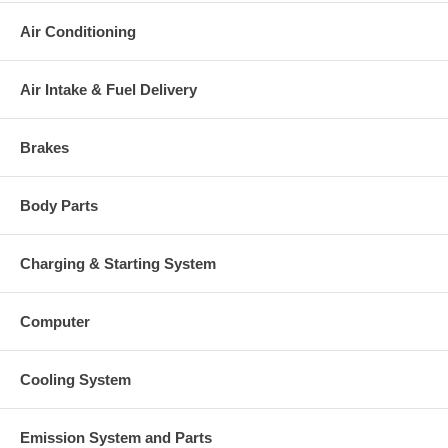
Air Conditioning
Air Intake & Fuel Delivery
Brakes
Body Parts
Charging & Starting System
Computer
Cooling System
Emission System and Parts