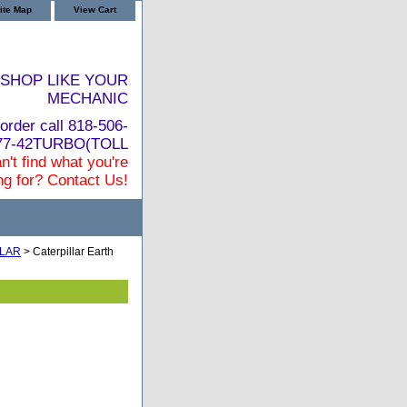
ite Map
View Cart
SHOP LIKE YOUR
MECHANIC
order call 818-506-
877-42TURBO(TOLL
n't find what you're
ng for? Contact Us!
LLAR
> Caterpillar Earth