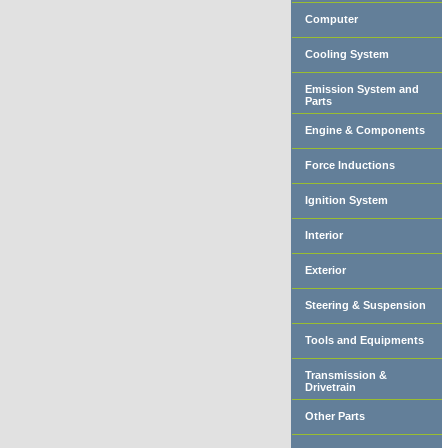
Computer
Cooling System
Emission System and
Parts
Engine & Components
Force Inductions
Ignition System
Interior
Exterior
Steering & Suspension
Tools and Equipments
Transmission &
Drivetrain
Other Parts