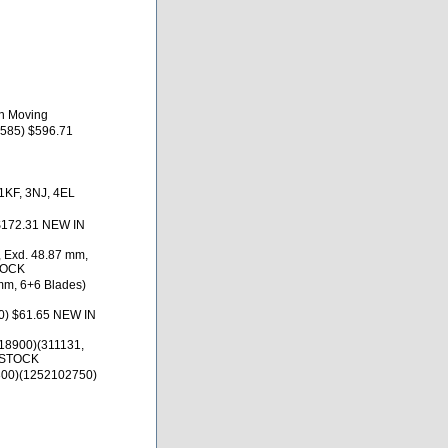
th Moving
585) $596.71
 1KF, 3NJ, 4EL
$172.31 NEW IN
, Exd. 48.87 mm,
TOCK
 mm, 6+6 Blades)
0) $61.65 NEW IN
18900)(311131,
 STOCK
300)(1252102750)