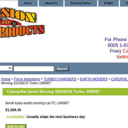
home
About Us
Privacy Policy
E-Mail
S
For Phone 
8005 1-
Free)
Ca
looki
Home
>
Force Inductions
>
TURBO CHARGERS
>
EARTH MOVERS
>
CATERPI
Moving S2AS015 Turbo 198987
Caterpillar Earth Moving S2AS015 Turbo 198987
Item#
turbo-earth-moving-cat-TC-198987
$1,589.30
Availability:
Usually ships the next business day