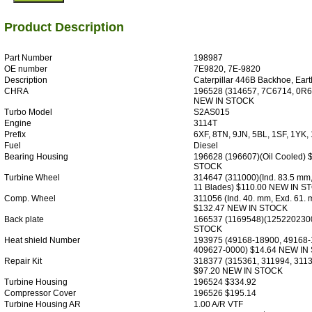
Product Description
Part Number
198987
OE number
7E9820, 7E-9820
Description
Caterpillar 446B Backhoe, Ear
CHRA
196528 (314657, 7C6714, 0R6
NEW IN STOCK
Turbo Model
S2AS015
Engine
3114T
Prefix
6XF, 8TN, 9JN, 5BL, 1SF, 1YK,
Fuel
Diesel
Bearing Housing
196628 (196607)(Oil Cooled) 
STOCK
Turbine Wheel
314647 (311000)(Ind. 83.5 mm
11 Blades) $110.00 NEW IN S
Comp. Wheel
311056 (Ind. 40. mm, Exd. 61.
$132.47 NEW IN STOCK
Back plate
166537 (1169548)(125220230
STOCK
Heat shield Number
193975 (49168-18900, 49168-
409627-0000) $14.64 NEW IN
Repair Kit
318377 (315361, 311994, 311
$97.20 NEW IN STOCK
Turbine Housing
196524 $334.92
Compressor Cover
196526 $195.14
Turbine Housing AR
1.00 A/R VTF