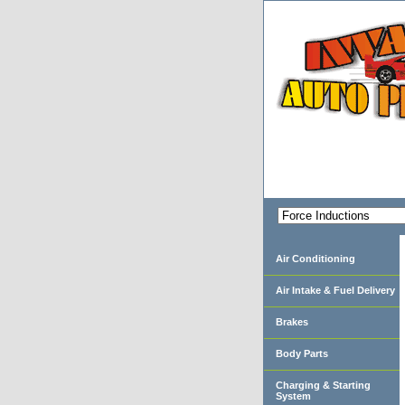
Air Conditioning
Air Intake & Fuel Delivery
Brakes
Body Parts
Charging & Starting
System