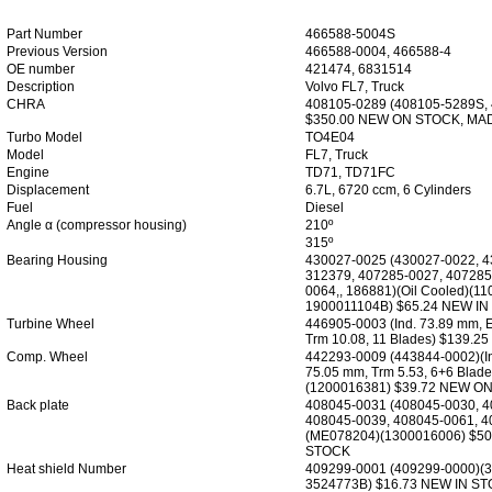
Part Number
466588-5004S
Previous Version
466588-0004, 466588-4
OE number
421474, 6831514
Description
Volvo FL7, Truck
CHRA
408105-0289 (408105-5289S,
$350.00 NEW ON STOCK, MA
Turbo Model
TO4E04
Model
FL7, Truck
Engine
TD71, TD71FC
Displacement
6.7L, 6720 ccm, 6 Cylinders
Fuel
Diesel
Angle α (compressor housing)
210º
315º
Bearing Housing
430027-0025 (430027-0022, 4
312379, 407285-0027, 407285
0064,, 186881)(Oil Cooled)(1
1900011104B) $65.24 NEW I
Turbine Wheel
446905-0003 (Ind. 73.89 mm, 
Trm 10.08, 11 Blades) $139.
Comp. Wheel
442293-0009 (443844-0002)(In
75.05 mm, Trm 5.53, 6+6 Blade
(1200016381) $39.72 NEW O
Back plate
408045-0031 (408045-0030, 4
408045-0039, 408045-0061, 4
(ME078204)(1300016006) $5
STOCK
Heat shield Number
409299-0001 (409299-0000)(3
3524773B) $16.73 NEW IN S