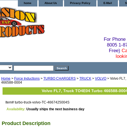
home
About Us
Privacy Policy
E-Mail
S
For Phone 
8005 1-
Free)
Ca
looki
Home
>
Force Inductions
>
TURBO CHARGERS
>
TRUCK
>
VOLVO
> Volvo FL7,
466588-0004
Volvo FL7, Truck TO4E04 Turbo 466588-000
Item#
turbo-truck-volvo-TC-4667425004S
Availability:
Usually ships the next business day
Product Description