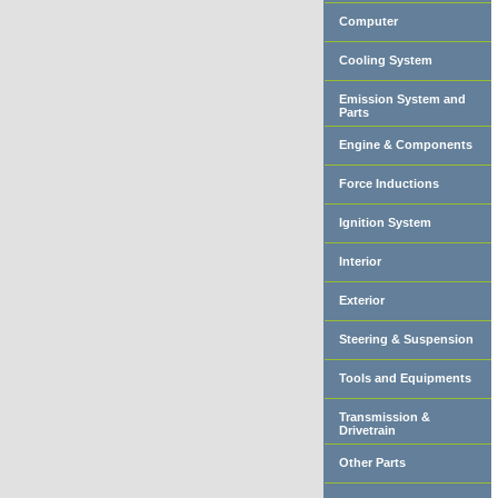
Computer
Cooling System
Emission System and
Parts
Engine & Components
Force Inductions
Ignition System
Interior
Exterior
Steering & Suspension
Tools and Equipments
Transmission &
Drivetrain
Other Parts