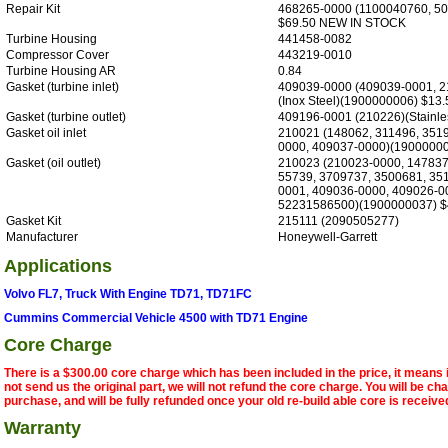
Repair Kit
468265-0000 (1100040760, 5
$69.50 NEW IN STOCK
Turbine Housing
441458-0082
Compressor Cover
443219-0010
Turbine Housing AR
0.84
Gasket (turbine inlet)
409039-0000 (409039-0001, 2
(Inox Steel)(1900000006) $13.
Gasket (turbine outlet)
409196-0001 (210226)(Stainles
Gasket oil inlet
210021 (148062, 311496, 351
0000, 409037-0000)(19000000
Gasket (oil outlet)
210023 (210023-0000, 147837
55739, 3709737, 3500681, 35
0001, 409036-0000, 409026-0
52231586500)(1900000037) $
Gasket Kit
215111 (2090505277)
Manufacturer
Honeywell-Garrett
Applications
Volvo FL7, Truck With Engine TD71, TD71FC
Cummins Commercial Vehicle 4500 with TD71 Engine
Core Charge
There is a $300.00 core charge which has been included in the price, it means 
not send us the original part, we will not refund the core charge. You will be ch
purchase, and will be fully refunded once your old re-build able core is receive
Warranty