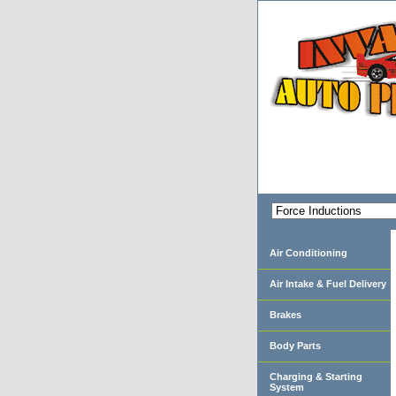
Air Conditioning
Air Intake & Fuel Delivery
Brakes
Body Parts
Charging & Starting
System