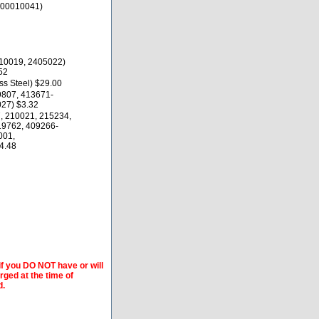
000010041)
10019, 2405022)
52
s Steel) $29.00
9807, 413671-
27) $3.32
, 210021, 215234,
19762, 409266-
001,
4.48
if you DO NOT have or will
arged at the time of
d.