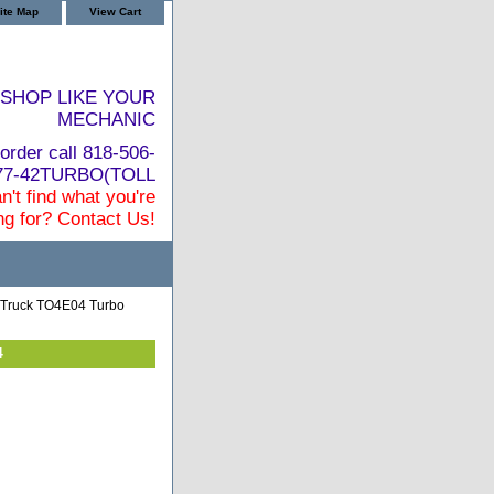
ite Map
View Cart
SHOP LIKE YOUR
MECHANIC
order call 818-506-
877-42TURBO(TOLL
n't find what you're
ng for? Contact Us!
 Truck TO4E04 Turbo
4