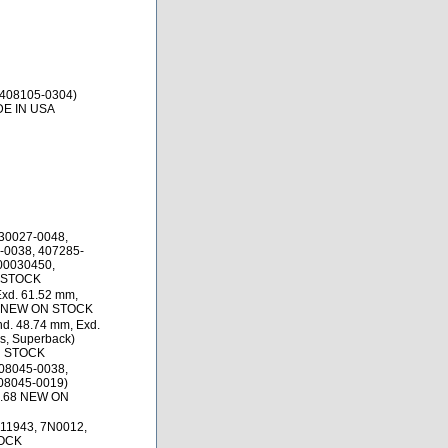
 408105-0304)
DE IN USA
30027-0048,
-0038, 407285-
100030450,
N STOCK
Exd. 61.52 mm,
25 NEW ON STOCK
d. 48.74 mm, Exd.
s, Superback)
N STOCK
08045-0038,
08045-0019)
0.68 NEW ON
11943, 7N0012,
TOCK