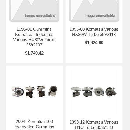
1995-01 Cummins
1995-00 Komatsu Various
Komatsu - Industrial
HX30W Turbo 3592118
Various HX30W Turbo
$1,824.80
3592107
$1,749.42
2004- Komatsu 160
1993-12 Komatsu Various
Excavator, Cummins
H1C Turbo 3537189