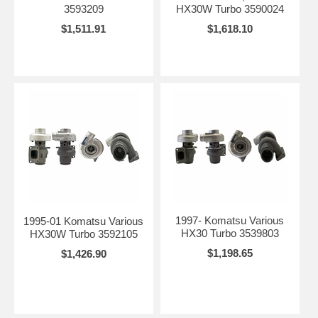
3593209
HX30W Turbo 3590024
$1,511.91
$1,618.10
1997- Komatsu Various
1995-01 Komatsu Various
HX30 Turbo 3539803
HX30W Turbo 3592105
$1,198.65
$1,426.90