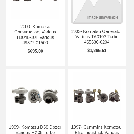
2000- Komatsu
1993- Komatsu Generator,
Construction, Various
Various TA3103 Turbo
TD04L-10T Various
465636-0204
49377-01500
$1,865.51
$695.00
1999- Komatsu D58 Dozer
1997- Cummins Komatsu,
Various HX35 Turbo
Elite Industrial, Various