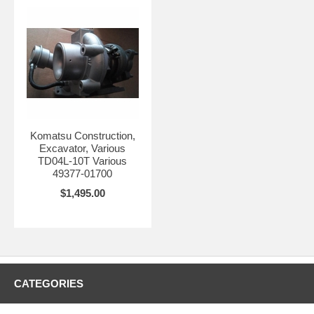
Komatsu Construction,
Excavator, Various
TD04L-10T Various
49377-01700
$1,495.00
CATEGORIES