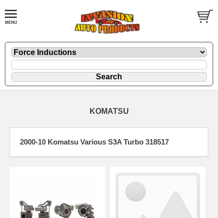
KOMATSU
2000-10 Komatsu Various S3A Turbo 318517