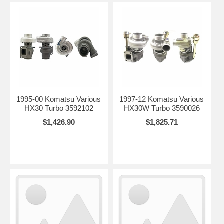
1995-00 Komatsu Various
1997-12 Komatsu Various
HX30 Turbo 3592102
HX30W Turbo 3590026
$1,426.90
$1,825.71