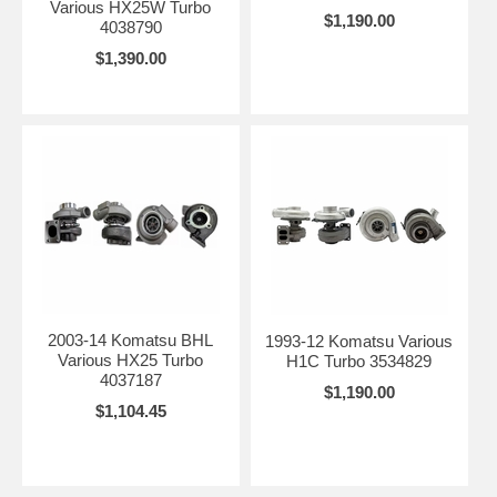
Various HX25W Turbo
$1,190.00
4038790
$1,390.00
2003-14 Komatsu BHL
1993-12 Komatsu Various
Various HX25 Turbo
H1C Turbo 3534829
4037187
$1,190.00
$1,104.45