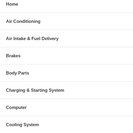
Home
Air Conditioning
Air Intake & Fuel Delivery
Brakes
Body Parts
Charging & Starting System
Computer
Cooling System