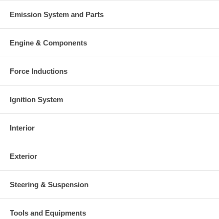
Emission System and Parts
Engine & Components
Force Inductions
Ignition System
Interior
Exterior
Steering & Suspension
Tools and Equipments