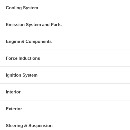
Cooling System
Emission System and Parts
Engine & Components
Force Inductions
Ignition System
Interior
Exterior
Steering & Suspension