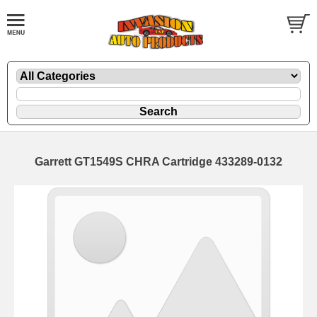
Garrett GT1549S CHRA Cartridge 433289-0132