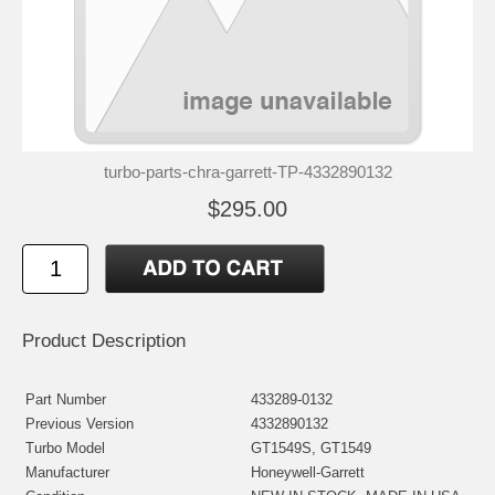
turbo-parts-chra-garrett-TP-4332890132
$295.00
Product Description
Part Number
433289-0132
Previous Version
4332890132
Turbo Model
GT1549S, GT1549
Manufacturer
Honeywell-Garrett