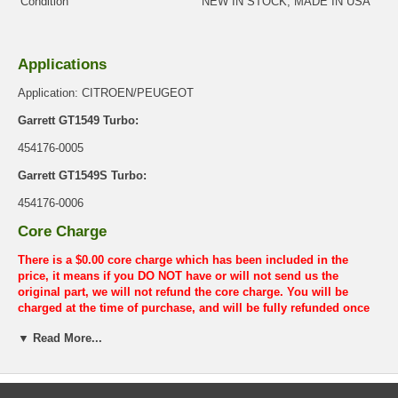
Condition
NEW IN STOCK, MADE IN USA
Applications
Application: CITROEN/PEUGEOT
Garrett GT1549 Turbo:
454176-0005
Garrett GT1549S Turbo:
454176-0006
Core Charge
There is a $0.00 core charge which has been included in the
price, it means if you DO NOT have or will not send us the
original part, we will not refund the core charge. You will be
charged at the time of purchase, and will be fully refunded once
your old re-build able core is received.
▼ Read More...
Warranty