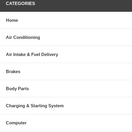
CATEGORIES
This part comes with ONE YEAR unlimited mileage warranty.
Home
Air Conditioning
Air Intake & Fuel Delivery
Brakes
Body Parts
Charging & Starting System
Computer