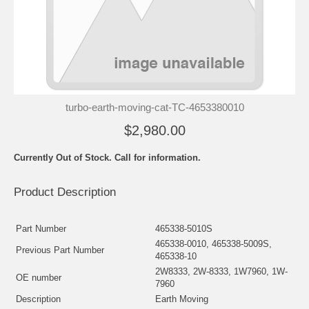
turbo-earth-moving-cat-TC-4653380010
$2,980.00
Currently Out of Stock. Call for information.
Product Description
Part Number
465338-5010S
465338-0010, 465338-5009S,
Previous Part Number
465338-10
2W8333, 2W-8333, 1W7960, 1W-
OE number
7960
Description
Earth Moving