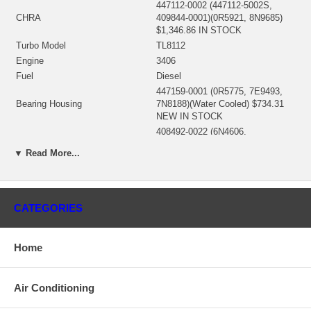
447112-0002 (447112-5002S,
CHRA
409844-0001)(0R5921, 8N9685)
$1,346.86 IN STOCK
Turbo Model
TL8112
Engine
3406
Fuel
Diesel
447159-0001 (0R5775, 7E9493,
Bearing Housing
7N8188)(Water Cooled) $734.31
NEW IN STOCK
408492-0022 (6N4606,
101081436)(408492-0012, 408492-
▼ Read More...
0016, 408492-0023)(Ind. 111.4
Turbine Wheel
mm, Exd. 87.73 mm, Trm 13.97,
11 Blades) $209.00 NEW IN
STOCK
CATEGORIES
409132-0003 (409132-0004)
(9N3674)(Ind. 79.8 mm, Exd. 108.
Comp. Wheel
mm, Trm 9., 6+6 Blades,
Superback)(1200016471) $92.80
Home
NEW IN STOCK
408487-0013 (6N7962)
Back plate
(1300016142) $135.20 NEW IN
Air Conditioning
STOCK