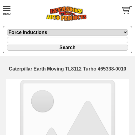
Caterpillar Earth Moving TL8112 Turbo 465338-0010