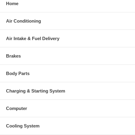
Home
Air Conditioning
Air Intake & Fuel Delivery
Brakes
Body Parts
Charging & Starting System
Computer
Cooling System