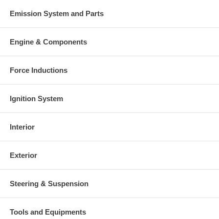
Emission System and Parts
Engine & Components
Force Inductions
Ignition System
Interior
Exterior
Steering & Suspension
Tools and Equipments