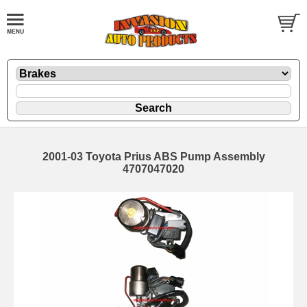
2001-03 Toyota Prius ABS Pump Assembly
4707047020