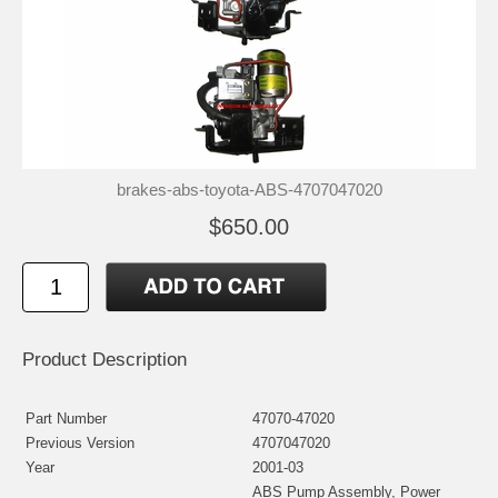
brakes-abs-toyota-ABS-4707047020
$650.00
Product Description
Part Number
47070-47020
Previous Version
4707047020
Year
2001-03
ABS Pump Assembly, Power