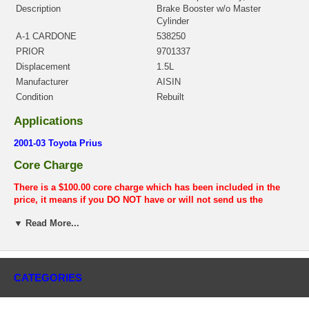
Description
Brake Booster w/o Master
Cylinder
A-1 CARDONE
538250
PRIOR
9701337
Displacement
1.5L
Manufacturer
AISIN
Condition
Rebuilt
Applications
2001-03 Toyota Prius
Core Charge
There is a $100.00 core charge which has been included in the
price, it means if you DO NOT have or will not send us the
original part, we will not refund the core charge. You will be
▼ Read More...
charged at the time of purchase, and will be fully refunded once
your old re-build able core is received.
Warranty
CATEGORIES
This part comes with ONE YEAR unlimited mileage warranty.