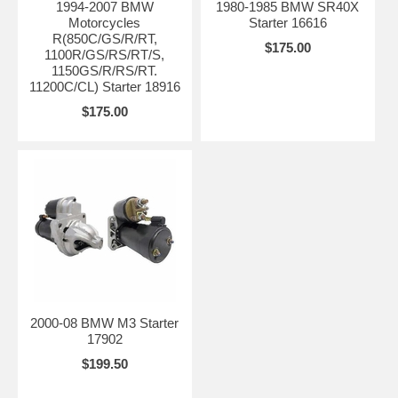
1994-2007 BMW
1980-1985 BMW SR40X
Motorcycles
Starter 16616
R(850C/GS/R/RT,
$175.00
1100R/GS/RS/RT/S,
1150GS/R/RS/RT.
11200C/CL) Starter 18916
$175.00
2000-08 BMW M3 Starter
17902
$199.50