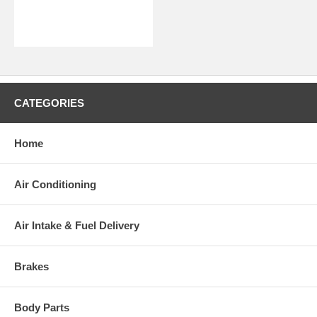
CATEGORIES
Home
Air Conditioning
Air Intake & Fuel Delivery
Brakes
Body Parts