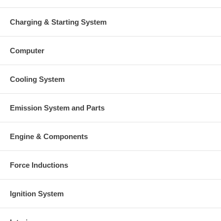
Charging & Starting System
Computer
Cooling System
Emission System and Parts
Engine & Components
Force Inductions
Ignition System