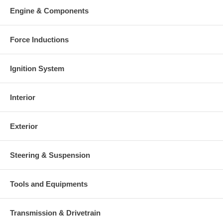
Engine & Components
Force Inductions
Ignition System
Interior
Exterior
Steering & Suspension
Tools and Equipments
Transmission & Drivetrain