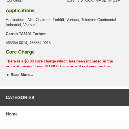
Condition
NEW IN STOCK, MADE IN USA
Applications
Application : Allis-Chalmers Forklift, Various, Teledyne Continental
Industrial, Various
Garrett TA3101 Turbos:
465354-0014, 465354-0015
Core Charge
There is a $0.00 core charge which has been included in the
price, it means if you DO NOT have or will not send us the
original part, we will not refund the core charge. You will be
▼ Read More...
charged at the time of purchase, and will be fully refunded once
your old re-build able core is received.
Warranty
CATEGORIES
This part comes with ONE YEAR unlimited mileage warranty.
Home