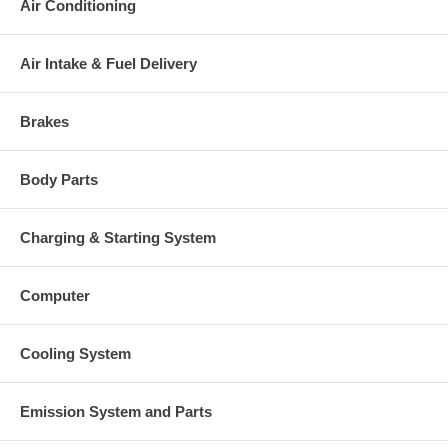
Air Conditioning
Air Intake & Fuel Delivery
Brakes
Body Parts
Charging & Starting System
Computer
Cooling System
Emission System and Parts