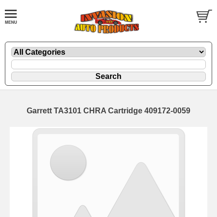
Garrett TA3101 CHRA Cartridge 409172-0059