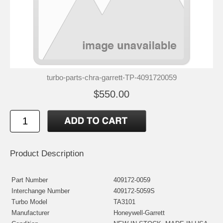
turbo-parts-chra-garrett-TP-4091720059
$550.00
Product Description
Part Number
409172-0059
Interchange Number
409172-5059S
Turbo Model
TA3101
Manufacturer
Honeywell-Garrett