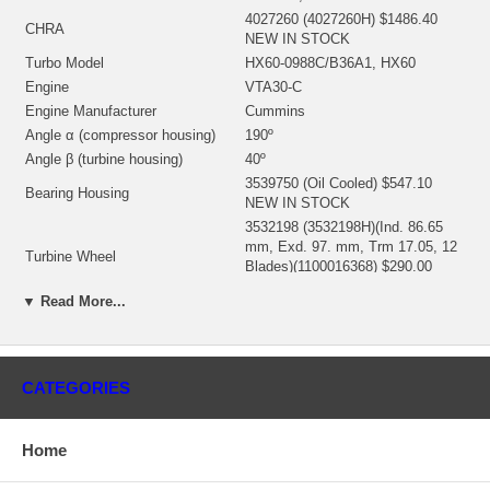
4027260 (4027260H) $1486.40
CHRA
NEW IN STOCK
Turbo Model
HX60-0988C/B36A1, HX60
Engine
VTA30-C
Engine Manufacturer
Cummins
Angle α (compressor housing)
190º
Angle β (turbine housing)
40º
3539750 (Oil Cooled) $547.10
Bearing Housing
NEW IN STOCK
3532198 (3532198H)(Ind. 86.65
mm, Exd. 97. mm, Trm 17.05, 12
Turbine Wheel
Blades)(1100016368) $290.00
NEW IN STOCK
▼ Read More...
3531538 (Ind. 76. mm, Exd. 109.
mm, Trm 17.11, 8+8 Blades,
Comp. Wheel
Superback) $258.79 NEW IN
STOCK
CATEGORIES
3531917 (59618, 3759618,
3500710, 166084, 168084,
Back plate
183472, 143144-0000)
Home
(1150704300) $18.43 NEW IN
STOCK