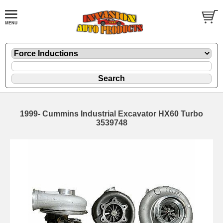
1999- Cummins Industrial Excavator HX60 Turbo
3539748