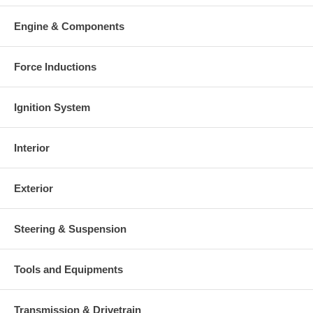
Engine & Components
Force Inductions
Ignition System
Interior
Exterior
Steering & Suspension
Tools and Equipments
Transmission & Drivetrain