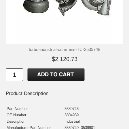
turbo-industrial-cummins-TC-3539748
$2,120.73
Product Description
Part Number
3539748
OE Number
3804939
Description
Industrial
Manufacturer Part Number
3539749, 3539901