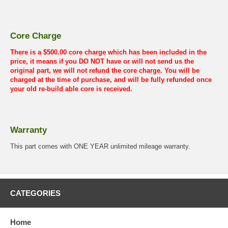
Core Charge
There is a $500.00 core charge which has been included in the
price, it means if you DO NOT have or will not send us the
original part, we will not refund the core charge. You will be
charged at the time of purchase, and will be fully refunded once
your old re-build able core is received.
Warranty
This part comes with ONE YEAR unlimited mileage warranty.
CATEGORIES
Home