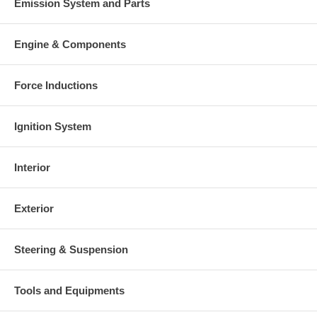
Emission System and Parts
Engine & Components
Force Inductions
Ignition System
Interior
Exterior
Steering & Suspension
Tools and Equipments