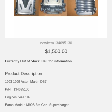
newitem134695130
$1,500.00
Currently Out of Stock. Call for information.
Product Description
1993-1999 Aston Martin DB7
P/N : 134695130
Engines Size : I6
Eaton Model : M90B 3rd Gen. Supercharger