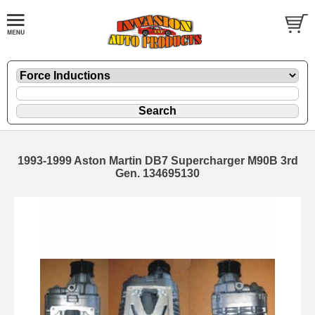
1993-1999 Aston Martin DB7 Supercharger M90B 3rd
Gen. 134695130