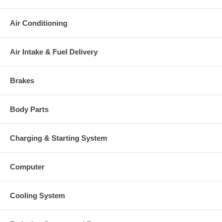
Air Conditioning
Air Intake & Fuel Delivery
Brakes
Body Parts
Charging & Starting System
Computer
Cooling System