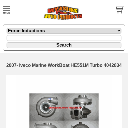
2007- Iveco Marine WorkBoat HE551M Turbo 4042834