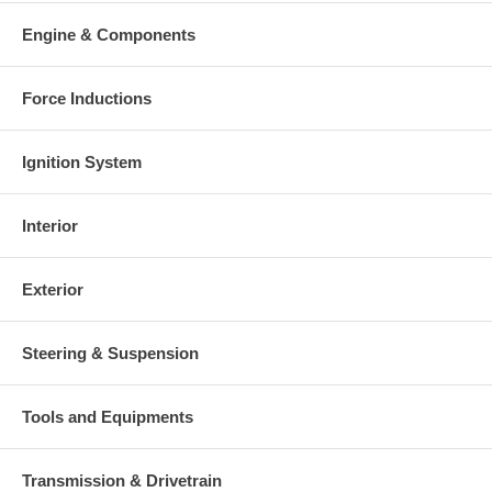
Engine & Components
Force Inductions
Ignition System
Interior
Exterior
Steering & Suspension
Tools and Equipments
Transmission & Drivetrain