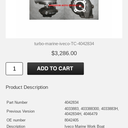
turbo-marine-iveco-TC-4042834
$3,286.00
Product Description
Part Number
4042834
4033883, 403388300, 4033883H,
Previous Version
4042834H, 4046479
OE number
8042405
Description
Iveco Marine Work Boat