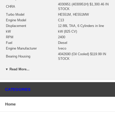
4030951 (4030951H) $1,300.46 IN
CHRA
STOCK
Turbo Model
HE551M, HE551MW
Engine Model
C13
Displacement
12.88L TAA, 6 Cylinders in line
kW
kW (825 CV)
RPM
2400
Fuel
Diesel
Engine Manufacturer
Iveco
4042690 (Oil Cooled) $119.99 IN
Bearing Housing
STOCK
4040090 (Ind. 80. mm, Exd. 86.
Turbine Wheel
mm, Trm 13.10, 12 Blades)
▼ Read More...
$380.12 NEW IN STOCK
035398 (2843580, 3526175,
4045209)(Ind. 71.75 mm, Exd.
Comp. Wheel
109. mm, Trm 9.88, 8+8 Blades,
CATEGORIES
Superback) $219.99 NEW IN
STOCK
3528096 (1153055300,
Home
Back plate
404500001) $21.48 NEW IN
STOCK