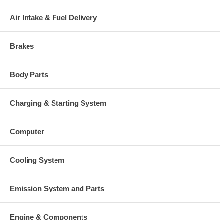
Air Intake & Fuel Delivery
Brakes
Body Parts
Charging & Starting System
Computer
Cooling System
Emission System and Parts
Engine & Components