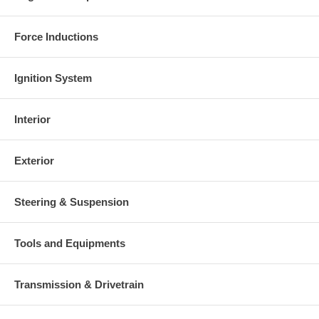
Force Inductions
Ignition System
Interior
Exterior
Steering & Suspension
Tools and Equipments
Transmission & Drivetrain