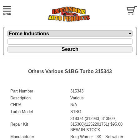
Others Various S1BG Turbo 315343
Part Number
315343
Description
Various
CHRA
N/A
Turbo Model
S1BG
318374 (312943, 313809,
Repair Kit
315360)(1252201751) $95.00
NEW IN STOCK
Manufacturer
Borg Warner - 3K - Schwitzer