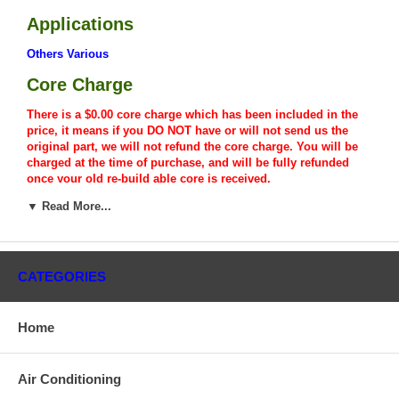
Applications
Others Various
Core Charge
There is a $0.00 core charge which has been included in the
price, it means if you DO NOT have or will not send us the
original part, we will not refund the core charge. You will be
charged at the time of purchase, and will be fully refunded
once your old re-build able core is received.
▼ Read More...
Warranty
This part comes with ONE YEAR unlimited mileage warranty.
CATEGORIES
Home
Air Conditioning