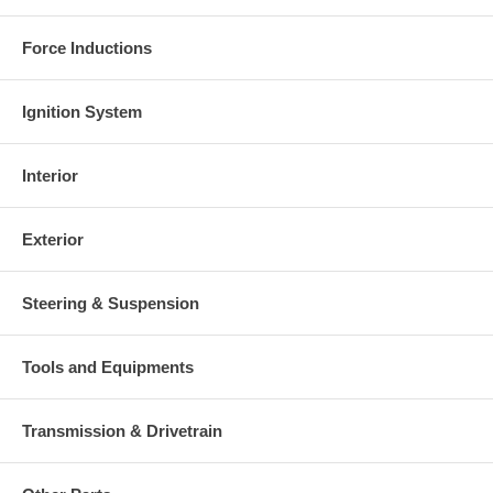
Force Inductions
Ignition System
Interior
Exterior
Steering & Suspension
Tools and Equipments
Transmission & Drivetrain