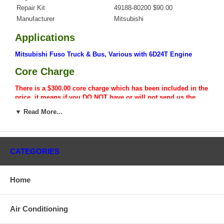
Repair Kit
49188-80200 $90.00
Manufacturer
Mitsubishi
Applications
Mitsubishi Fuso Truck & Bus, Various with 6D24T Engine
Core Charge
There is a $300.00 core charge which has been included in the
price, it means if you DO NOT have or will not send us the
original part, we will not refund the core charge. You will be
▼ Read More...
charged at the time of purchase, and will be fully refunded
once your old re-build able core is received.
Warranty
CATEGORIES
This part comes with ONE YEAR unlimited mileage warranty.
Home
Air Conditioning