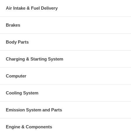
Air Intake & Fuel Delivery
Brakes
Body Parts
Charging & Starting System
Computer
Cooling System
Emission System and Parts
Engine & Components