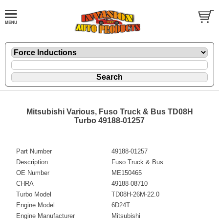
Mitsubishi Various, Fuso Truck & Bus TD08H
Turbo 49188-01257
Part Number
49188-01257
Description
Fuso Truck & Bus
OE Number
ME150465
CHRA
49188-08710
Turbo Model
TD08H-26M-22.0
Engine Model
6D24T
Engine Manufacturer
Mitsubishi