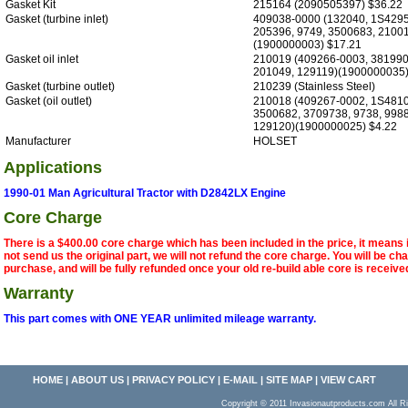
Gasket Kit
215164 (2090505397) $36.22
Gasket (turbine inlet)
409038-0000 (132040, 1S4295
205396, 9749, 3500683, 2100
(1900000003) $17.21
Gasket oil inlet
210019 (409266-0003, 381990
201049, 129119)(1900000035)
Gasket (turbine outlet)
210239 (Stainless Steel)
Gasket (oil outlet)
210018 (409267-0002, 1S4810
3500682, 3709738, 9738, 9988
129120)(1900000025) $4.22
Manufacturer
HOLSET
Applications
1990-01 Man Agricultural Tractor with D2842LX Engine
Core Charge
There is a $400.00 core charge which has been included in the price, it means 
not send us the original part, we will not refund the core charge. You will be ch
purchase, and will be fully refunded once your old re-build able core is receive
Warranty
This part comes with ONE YEAR unlimited mileage warranty.
HOME
|
ABOUT US
|
PRIVACY POLICY
|
E-MAIL
|
SITE MAP
|
VIEW CART
Copyright © 2011 Invasionautproducts.com Al