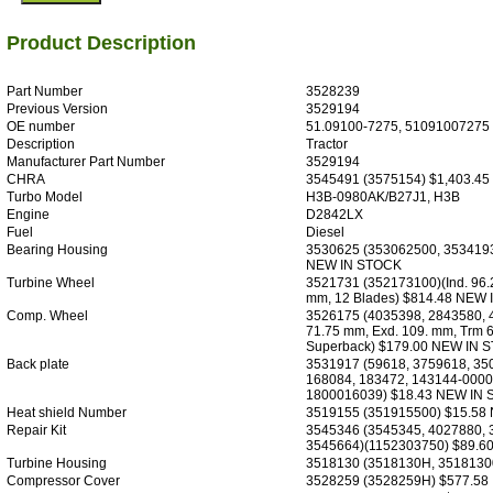
Product Description
Part Number
3528239
Previous Version
3529194
OE number
51.09100-7275, 51091007275
Description
Tractor
Manufacturer Part Number
3529194
CHRA
3545491 (3575154) $1,403.4
Turbo Model
H3B-0980AK/B27J1, H3B
Engine
D2842LX
Fuel
Diesel
Bearing Housing
3530625 (353062500, 3534193
NEW IN STOCK
Turbine Wheel
3521731 (352173100)(Ind. 96.
mm, 12 Blades) $814.48 NEW
Comp. Wheel
3526175 (4035398, 2843580, 
71.75 mm, Exd. 109. mm, Trm 6
Superback) $179.00 NEW IN 
Back plate
3531917 (59618, 3759618, 35
168084, 183472, 143144-0000
1800016039) $18.43 NEW IN
Heat shield Number
3519155 (351915500) $15.58
Repair Kit
3545346 (3545345, 4027880, 
3545664)(1152303750) $89.6
Turbine Housing
3518130 (3518130H, 3518130
Compressor Cover
3528259 (3528259H) $577.58