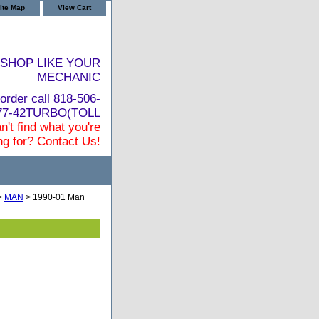
ite Map
View Cart
SHOP LIKE YOUR
MECHANIC
order call 818-506-
877-42TURBO(TOLL
n't find what you're
ng for? Contact Us!
>
MAN
> 1990-01 Man