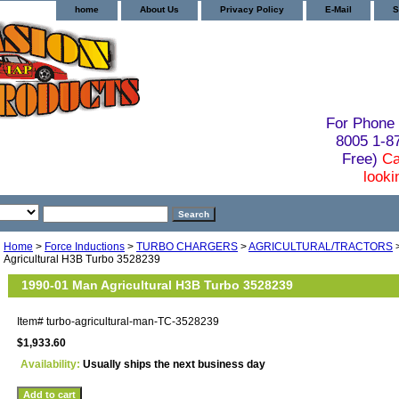
home
About Us
Privacy Policy
E-Mail
S
For Phone 
8005 1-
Free)
Ca
looki
Home
>
Force Inductions
>
TURBO CHARGERS
>
AGRICULTURAL/TRACTORS
Agricultural H3B Turbo 3528239
1990-01 Man Agricultural H3B Turbo 3528239
Item#
turbo-agricultural-man-TC-3528239
$1,933.60
Availability:
Usually ships the next business day