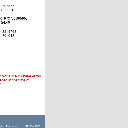
, 202873,
17-0000)
0, 9737, 1S6595,
 $4.40
, 3519763,
, 201048,
if you DO NOT have or will
arged at the time of
d.
l Rights Reserved. 818-506-8005