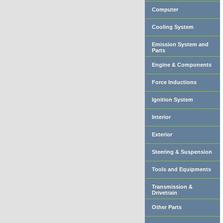
Computer
Cooling System
Emission System and
Parts
Engine & Components
Force Inductions
Ignition System
Interior
Exterior
Steering & Suspension
Tools and Equipments
Transmission &
Drivetrain
Other Parts