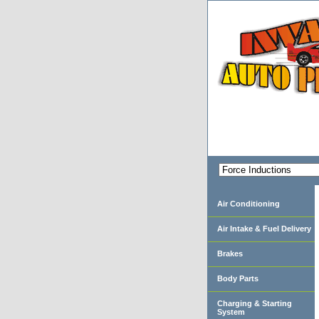
Air Conditioning
Air Intake & Fuel Delivery
Brakes
Body Parts
Charging & Starting
System