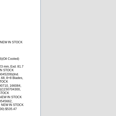
5 NEW IN STOCK
)(Oil Cooled)
23 mm, Exd. 81.7
 IN STOCK
4045209)(Ind.
.68, 8+8 Blades,
STOCK
00710, 166084,
)(1150704300,
 STOCK
 NEW IN STOCK
3545662,
0 NEW IN STOCK
00) $535.47