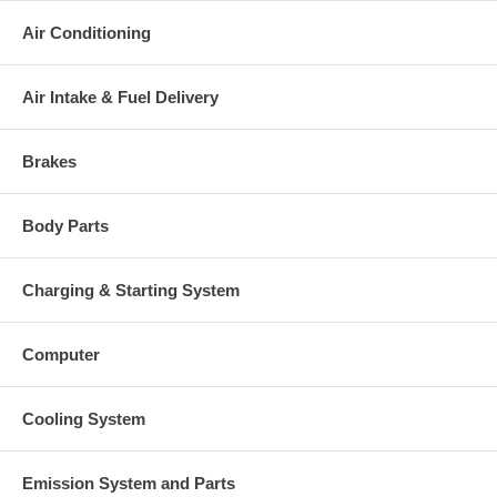
This part comes with ONE YEAR unlimited mileage warranty.
Air Conditioning
Air Intake & Fuel Delivery
Brakes
Body Parts
Charging & Starting System
Computer
Cooling System
Emission System and Parts