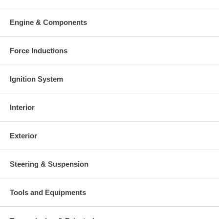
Engine & Components
Force Inductions
Ignition System
Interior
Exterior
Steering & Suspension
Tools and Equipments