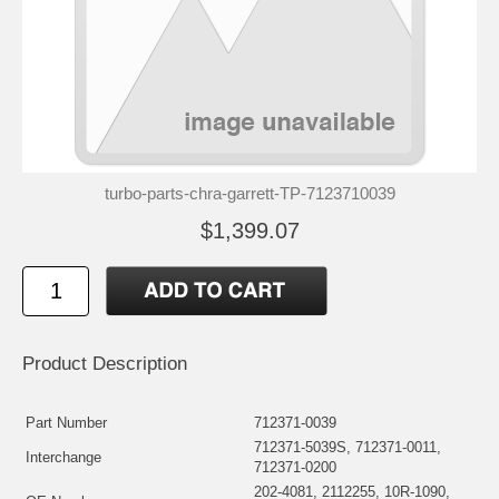
turbo-parts-chra-garrett-TP-7123710039
$1,399.07
Product Description
Part Number
712371-0039
712371-5039S, 712371-0011,
Interchange
712371-0200
202-4081, 2112255, 10R-1090,