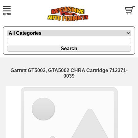
Garrett GT5002, GTA5002 CHRA Cartridge 712371-
0039