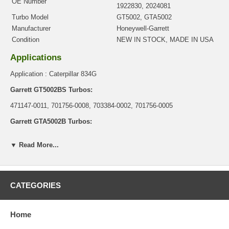
OE Number
1922830, 2024081
Turbo Model
GT5002, GTA5002
Manufacturer
Honeywell-Garrett
Condition
NEW IN STOCK, MADE IN USA
Applications
Application : Caterpillar 834G
Garrett GT5002BS Turbos:
471147-0011, 701756-0008, 703384-0002, 701756-0005
Garrett GTA5002B Turbos:
716875-0001, 716875-0002, 716875-0003, 712302-0005
▼ Read More...
Core Charge
There is a $0.00 core charge which has been included in the
price, it means if you DO NOT have or will not send us the
CATEGORIES
original part, we will not refund the core charge. You will be
charged at the time of purchase, and will be fully refunded once
your old re-build able core is received.
Home
Warranty