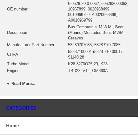
6.0529.20.0.0062, 605292000062,
OE number
10967899, 0020968499,
0010969799, A0020968499,
A0010969799
Bus Commercial M.W.M., Boat
Description
(Marine) Mercedes Benz MWM
Greaves
Manufacturer Part Number
53289707085, 5328-970-7085
53287100001 (5328-710-0001)
CHRA
$1140.28
Turbo Model
K28-3270O25.29, K28
Engine
TBD232V12, OM360A
Displacement
8.73L, 8730 ccm
▼ Read More...
KW
155/211
Fuel
Diesel
Angle α (compressor housing)
172°
Angle β (turbine housing)
0°
CATEGORIES
53271500010 (53271500067,
53271500001, 53271500004,
Bearing Housing
53271500006)(Oil Cooled) $156.26
Home
NEW IN STOCK
53281205003 (53281202102,