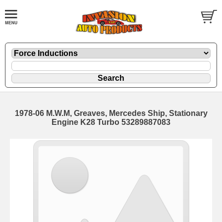
1978-06 M.W.M, Greaves, Mercedes Ship, Stationary
Engine K28 Turbo 53289887083