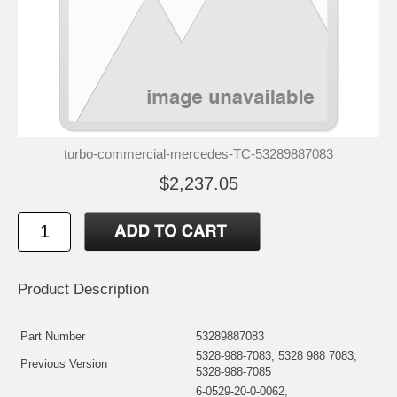
turbo-commercial-mercedes-TC-53289887083
$2,237.05
Product Description
Part Number
53289887083
5328-988-7083, 5328 988 7083,
Previous Version
5328-988-7085
6-0529-20-0-0062,