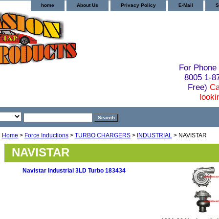
home
About Us
Privacy Policy
E-Mail
S
For Phone 
8005 1-
Free)
Ca
looki
Home
>
Force Inductions
>
TURBO CHARGERS
>
INDUSTRIAL
> NAVISTAR
NAVISTAR
Navistar Industrial 3LD Turbo 183434