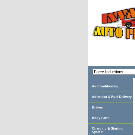
Air Conditioning
Air Intake & Fuel Delivery
Brakes
Body Parts
Charging & Starting
System