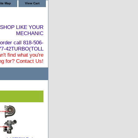
ite Map
View Cart
SHOP LIKE YOUR
MECHANIC
order call 818-506-
877-42TURBO(TOLL
n't find what you're
ng for? Contact Us!