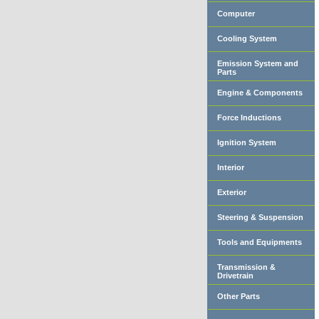
Computer
Cooling System
Emission System and
Parts
Engine & Components
Force Inductions
Ignition System
Interior
Exterior
Steering & Suspension
Tools and Equipments
Transmission &
Drivetrain
Other Parts