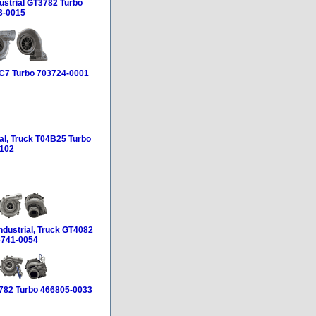
ustrial GT3782 Turbo
3-0015
HC7 Turbo 703724-0001
ial, Truck T04B25 Turbo
102
ndustrial, Truck GT4082
6741-0054
3782 Turbo 466805-0033