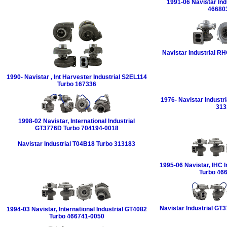
1991-06 Navistar Ind
46680
Navistar Industrial R
1990- Navistar , Int Harvester Industrial S2EL114
Turbo 167336
1976- Navistar Industr
313
1998-02 Navistar, International Industrial
GT3776D Turbo 704194-0018
Navistar Industrial T04B18 Turbo 313183
1995-06 Navistar, IHC I
Turbo 46
Navistar Industrial GT
1994-03 Navistar, International Industrial GT4082
Turbo 466741-0050