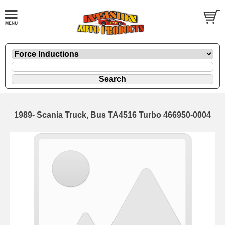
1989- Scania Truck, Bus TA4516 Turbo 466950-0004