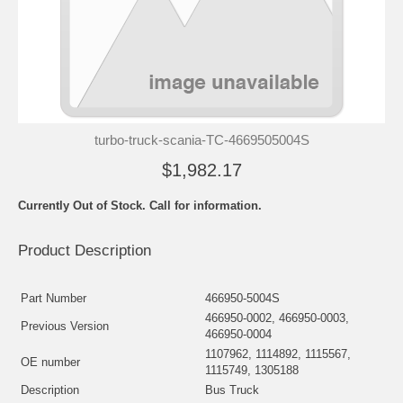
turbo-truck-scania-TC-4669505004S
$1,982.17
Currently Out of Stock. Call for information.
Product Description
Part Number
466950-5004S
466950-0002, 466950-0003,
Previous Version
466950-0004
1107962, 1114892, 1115567,
OE number
1115749, 1305188
Description
Bus Truck