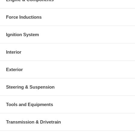
Force Inductions
Ignition System
Interior
Exterior
Steering & Suspension
Tools and Equipments
Transmission & Drivetrain