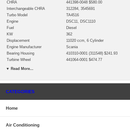
CHRA
441398-0048 $580.00
Interchangeable CHRA
312284, 3545691
Turbo Model
TA4516
Engine
DSC11, DSC1110
Fuel
Diesel
KW
362
Displacement
11020 ccm, 6 Cylinder
Engine Manufacturer
Scania
Bearing Housing
410310-0001 (311548) $241.93
Turbine Wheel
441064-0001 $474.77
Comp. Wheel
441792-0009 $69.00
▼ Read More...
442619-0006/442752-0001
Back plate
$132.25 NEW IN STOCK
Heat shield Number
410366-0003 $30.23
468132-0000 $96.00 NEW IN
CATEGORIES
Repair Kit
STOCK
Turbine Housing AR
1.40
Home
Gasket (turbine inlet)
409123-0002
Gasket (turbine outlet)
210221
Gasket oil inlet
210019 (129119) $8.40
Air Conditioning
Gasket (oil outlet)
210060