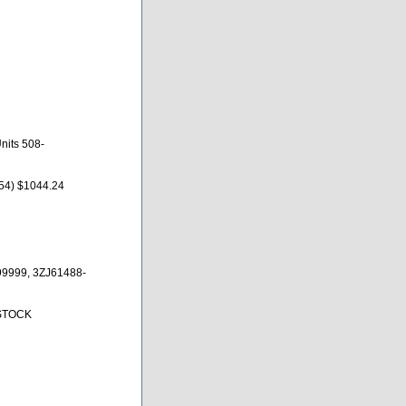
nits 508-
54) $1044.24
9999, 3ZJ61488-
 STOCK