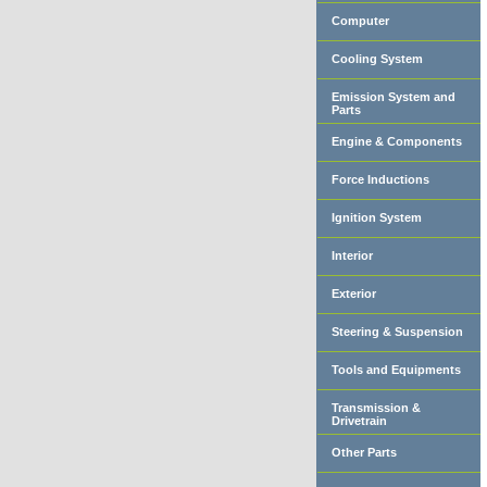
Computer
Cooling System
Emission System and
Parts
Engine & Components
Force Inductions
Ignition System
Interior
Exterior
Steering & Suspension
Tools and Equipments
Transmission &
Drivetrain
Other Parts