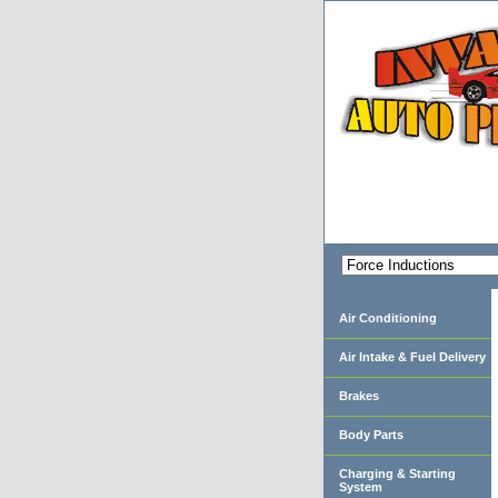
Air Conditioning
Air Intake & Fuel Delivery
Brakes
Body Parts
Charging & Starting
System