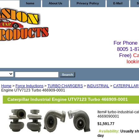
home
About Us
Privacy Policy
E-Mail
S
For Phone 
8005 1-
Free)
Ca
looki
Home
>
Force Inductions
>
TURBO CHARGERS
>
INDUSTRIAL
>
CATERPILLAR
Engine UTV7123 Turbo 466909-0001
Caterpillar Industrial Engine UTV7123 Turbo 466909-0001
Item#
turbo-industrial-ca
4669090001
$1,591.77
Availability:
Usually sh
day