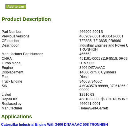
Product Description
Part Number
466909-5001S
Previous versions
466909-0001, 466041-0001
OE number
7E3835, 7E-3835, 0R6960
Description
Industrial Engines and Power U
TRONHIGH
Manufacturer Part Number
466562
CHRA
451191-0001 (119-8518, 0R69
Turbo Model
UTV7123
Engine
3406 DITAAAAC
Displacement
14600 ccm, 6 Cylinders
Fuel
Diesel
Truck Engine
3406B, 3406C
S/N
4MG43578-99999, 3ZJ61855-9
99999
Listed
$2910.63
Repair Kit
468103-0000 $97.20 NEW IN
Replaced by
466041-0001
Manufacturer
Honeywell-Garrett
Applications
Caterpillar Industrial Engine With 3406 DITAAAAC 508 TRONHIGH