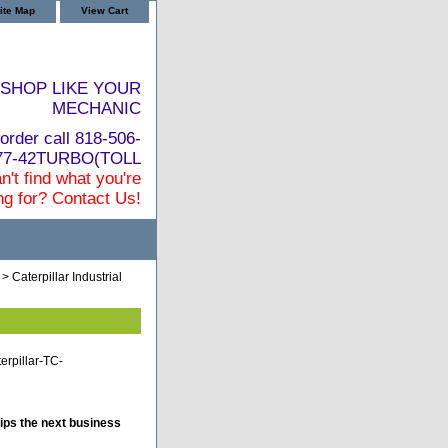
ite Map
View Cart
SHOP LIKE YOUR
MECHANIC
order call 818-506-
877-42TURBO(TOLL
n't find what you're
ng for? Contact Us!
> Caterpillar Industrial
terpillar-TC-
ips the next business