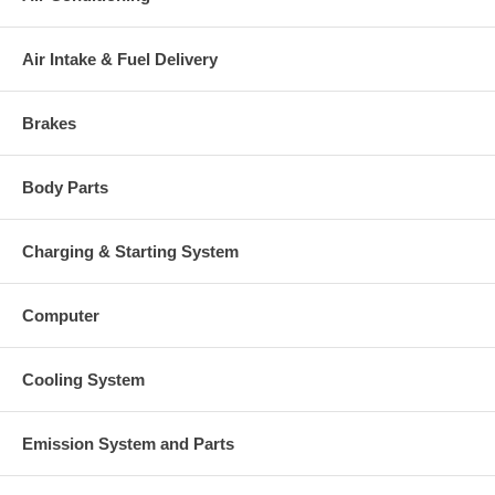
Air Intake & Fuel Delivery
Brakes
Body Parts
Charging & Starting System
Computer
Cooling System
Emission System and Parts