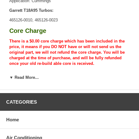
Application: Cummings
Garrett T18A95 Turbos:
465126-0010, 465126-0023
Core Charge
There is a $0.00 core charge which has been included in the
price, it means if you DO NOT have or will not send us the
original part, we will not refund the core charge. You will be
charged at the time of purchase, and will be fully refunded
once your old re-build able core is received.
Warranty
▼ Read More...
This part comes with ONE YEAR unlimited mileage warranty.
CATEGORIES
Home
Air Conditioning