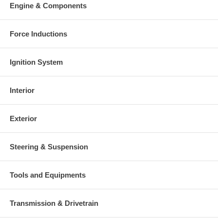
Engine & Components
Force Inductions
Ignition System
Interior
Exterior
Steering & Suspension
Tools and Equipments
Transmission & Drivetrain