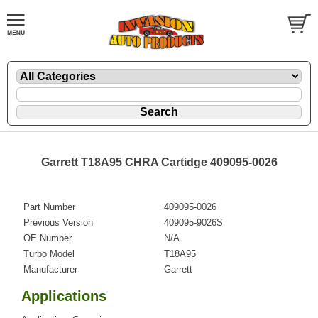
Garrett T18A95 CHRA Cartidge 409095-0026
Part Number
409095-0026
Previous Version
409095-9026S
OE Number
N/A
Turbo Model
T18A95
Manufacturer
Garrett
Applications