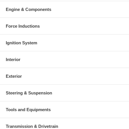
Engine & Components
Force Inductions
Ignition System
Interior
Exterior
Steering & Suspension
Tools and Equipments
Transmission & Drivetrain