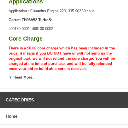
Applications
Application : Cummins Engine 220, 335 903 Various
Garrett TH08A52 TurboS:
409130-0001, 409130-0002
Core Charge
There is a $0.00 core charge which has been included in the
price, it means if you DO NOT have or will not send us the
original part, we will not refund the core charge. You will be
charged at the time of purchase, and will be fully refunded
once your old re-build able core is received.
▼ Read More...
Warranty
CATEGORIES
Home