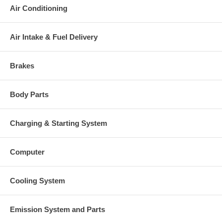
Air Conditioning
Air Intake & Fuel Delivery
Brakes
Body Parts
Charging & Starting System
Computer
Cooling System
Emission System and Parts