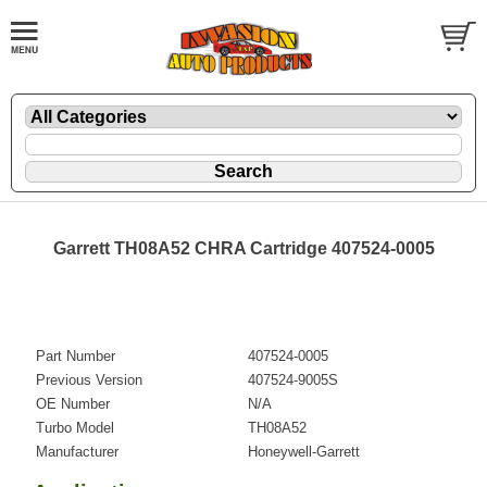
Garrett TH08A52 CHRA Cartridge 407524-0005
Part Number
407524-0005
Previous Version
407524-9005S
OE Number
N/A
Turbo Model
TH08A52
Manufacturer
Honeywell-Garrett