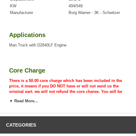
KW
404/549
Manufacturer
Borg Warner - 3K - Schwitzer
Applications
Man Truck with D2840LF Engine
Core Charge
There is a $0.00 core charge which has been included in the
price, it means if you DO NOT have or will not send us the
original part, we will not refund the core charge. You will be
charged at the time of purchase, and will be fully refunded
▼ Read More...
once your old re-build able core is received.
CATEGORIES
Warranty