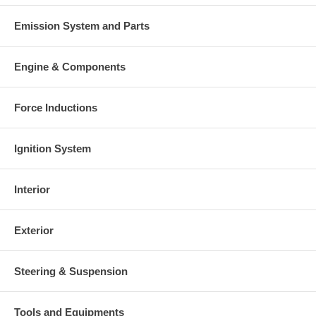
Emission System and Parts
Engine & Components
Force Inductions
Ignition System
Interior
Exterior
Steering & Suspension
Tools and Equipments