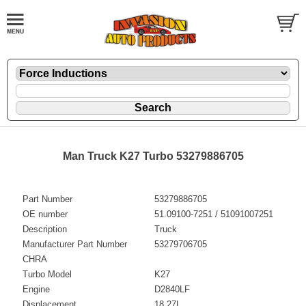
Man Truck K27 Turbo 53279886705
Part Number
53279886705
OE number
51.09100-7251 / 51091007251
Description
Truck
Manufacturer Part Number
53279706705
CHRA
Turbo Model
K27
Engine
D2840LF
Displacement
18.27L