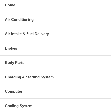
This part comes with ONE YEAR unlimited mileage warranty.
Home
Air Conditioning
Air Intake & Fuel Delivery
Brakes
Body Parts
Charging & Starting System
Computer
Cooling System