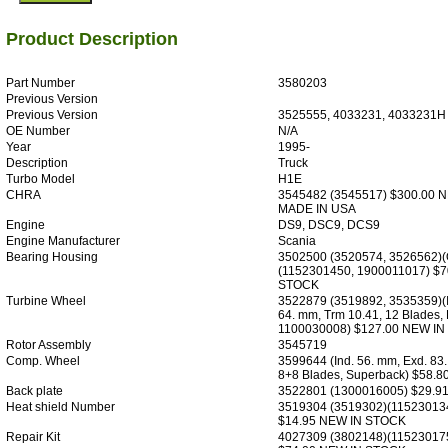
Product Description
Part Number
3580203
Previous Version
Previous Version
3525555, 4033231, 4033231H
OE Number
N/A
Year
1995-
Description
Truck
Turbo Model
H1E
CHRA
3545482 (3545517) $300.00 
MADE IN USA
Engine
DS9, DSC9, DCS9
Engine Manufacturer
Scania
Bearing Housing
3502500 (3520574, 3526562)(O
(1152301450, 1900011017) $7
STOCK
Turbine Wheel
3522879 (3519892, 3535359)(I
64. mm, Trm 10.41, 12 Blades,
1100030008) $127.00 NEW I
Rotor Assembly
3545719
Comp. Wheel
3599644 (Ind. 56. mm, Exd. 83
8+8 Blades, Superback) $58.
Back plate
3522801 (1300016005) $29.9
Heat shield Number
3519304 (3519302)(11523013
$14.95 NEW IN STOCK
Repair Kit
4027309 (3802148)(11523017