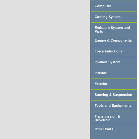
Computer
Cooling System
Emission System and
Parts
Engine & Components
Force Inductions
Ignition System
Interior
Exterior
Steering & Suspension
Tools and Equipments
Transmission &
Drivetrain
Other Parts