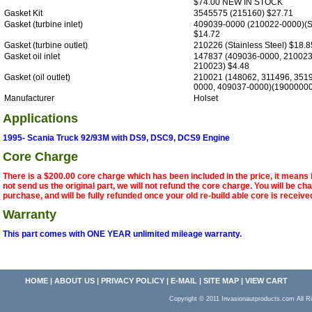
$74.00 NEW IN STOCK
Gasket Kit
3545575 (215160) $27.71
Gasket (turbine inlet)
409039-0000 (210022-0000)(St
$14.72
Gasket (turbine outlet)
210226 (Stainless Steel) $18.8
Gasket oil inlet
147837 (409036-0000, 210023
210023) $4.48
Gasket (oil outlet)
210021 (148062, 311496, 351
0000, 409037-0000)(19000000
Manufacturer
Holset
Applications
1995- Scania Truck 92/93M with DS9, DSC9, DCS9 Engine
Core Charge
There is a $200.00 core charge which has been included in the price, it means 
not send us the original part, we will not refund the core charge. You will be ch
purchase, and will be fully refunded once your old re-build able core is receive
Warranty
This part comes with ONE YEAR unlimited mileage warranty.
HOME
|
ABOUT US
|
PRIVACY POLICY
|
E-MAIL
|
SITE MAP
|
VIEW CART
Copyright © 2011 Invasionautproducts.com Al