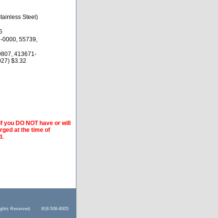
ainless Steel)
5
-0000, 55739,
9807, 413671-
27) $3.32
if you DO NOT have or will
arged at the time of
d.
l Rights Reserved. 818-506-8005