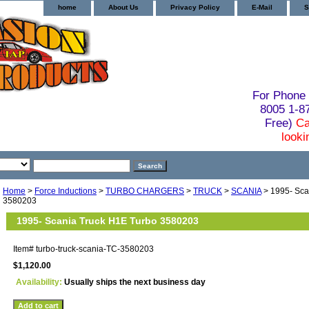
home
About Us
Privacy Policy
E-Mail
S
For Phone 
8005 1-
Free)
Ca
looki
Home
>
Force Inductions
>
TURBO CHARGERS
>
TRUCK
>
SCANIA
> 1995- Sca
3580203
1995- Scania Truck H1E Turbo 3580203
Item#
turbo-truck-scania-TC-3580203
$1,120.00
Availability:
Usually ships the next business day