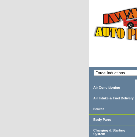
Air Conditioning
Air Intake & Fuel Delivery
Brakes
Body Parts
Charging & Starting
System