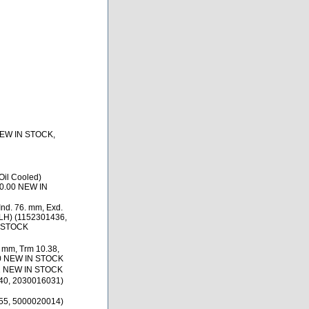
NEW IN STOCK,
il Cooled)
0.00 NEW IN
nd. 76. mm, Exd.
 LH) (1152301436,
N STOCK
. mm, Trm 10.38,
80 NEW IN STOCK
1 NEW IN STOCK
40, 2030016031)
55, 5000020014)