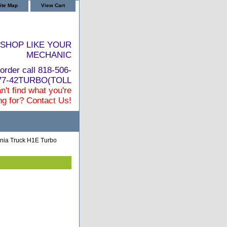
ite Map
View Cart
SHOP LIKE YOUR
MECHANIC
order call 818-506-
877-42TURBO(TOLL
n't find what you're
ng for? Contact Us!
nia Truck H1E Turbo