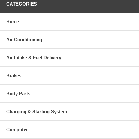
CATEGORIES
Warranty
Home
This part comes with ONE YEAR unlimited mileage warranty.
Air Conditioning
Air Intake & Fuel Delivery
Brakes
Body Parts
Charging & Starting System
Computer