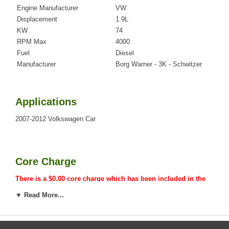
Engine Manufacturer
VW
Displacement
1.9L
KW
74
RPM Max
4000
Fuel
Diesel
Manufacturer
Borg Warner - 3K - Schwitzer
Applications
2007-2012 Volkswagen Car
Core Charge
There is a $0.00 core charge which has been included in the
price, it means if you DO NOT have or will not send us the
▼ Read More...
original part, we will not refund the core charge. You will be
charged at the time of purchase, and will be fully refunded
once your old re-build able core is received.