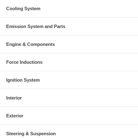
Cooling System
Emission System and Parts
Engine & Components
Force Inductions
Ignition System
Interior
Exterior
Steering & Suspension