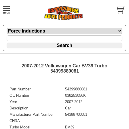
2007-2012 Volkswagen Car BV39 Turbo
54399880081
Part Number
54399880081
OE Number
038253056K
Year
2007-2012
Description
Car
Manufacturer Part Number
54399700081
CHRA
Turbo Model
BV39