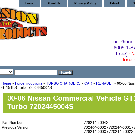
home
About Us
Privacy Policy
E-Mail
S
For Phone 
8005 1-
Free)
Ca
looki
Home
>
Force Inductions
>
TURBO CHARGERS
>
CAR
>
RENAULT
> 00-06 Niss
GT1549S Turbo 7202445004S
00-06 Nissan Commercial Vehicle G
Turbo 7202445004S
Part Number
720244-5004S
Previous Version
702404-0002 / 720244-0001 / 
720244-0003 / 720244-5002S