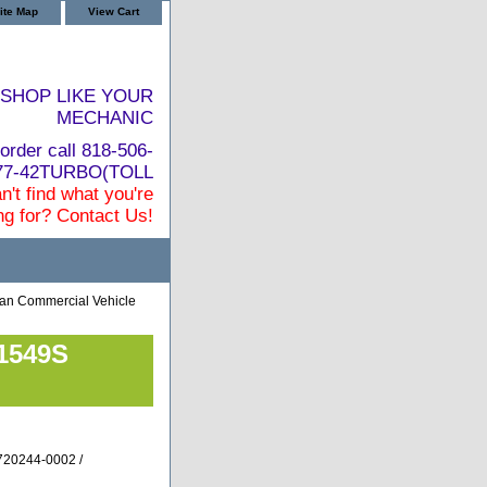
ite Map
View Cart
SHOP LIKE YOUR
MECHANIC
order call 818-506-
877-42TURBO(TOLL
n't find what you're
ng for? Contact Us!
an Commercial Vehicle
T1549S
720244-0002 /