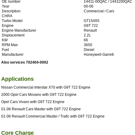
OE number
14411-00QAC / 1441100QAC
Year
00-06
Description
Commercial / Cars
CHRA
Turbo Model
GT1549S
Engine
G9T 722
Engine Manufacturer
Renault
Displacement
2.2L
KW
66
RPM Max
3650
Fuel
Diesel
Manufacturer
Honeywell-Garrett
Also services 702404-0002
Applications
Nissan Commercial Interstar X70 with G9T 722 Engine
2000 Opel Cars Movano with G9T 722 Engine
Opel Cars Vivaro with G9T 722 Engine
01-06 Renault Cars Master with G9T 722 Engine
01-06 Renault Commercial Master / Trafic with G9T 722 Engine
Core Charge