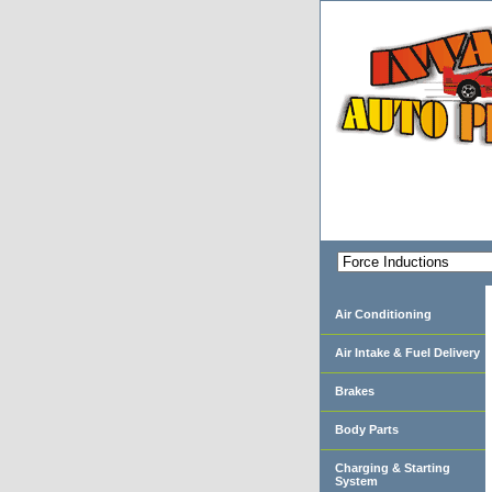
Air Conditioning
Air Intake & Fuel Delivery
Brakes
Body Parts
Charging & Starting
System