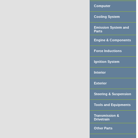
Computer
Cooling System
Emission System and
Parts
Engine & Components
Force Inductions
Ignition System
Interior
Exterior
Steering & Suspension
Tools and Equipments
Transmission &
Drivetrain
Other Parts