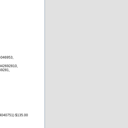
4046953,
042692810,
69281,
54040751) $135.00