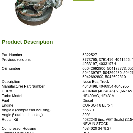
Product Description
Part Number
5322527
Previous versions
3773765, 3791416, 4041256, 
4033197, 4033197H
OE number
05042692800, 504182773, 05
504139767, 504269280, 5042
5042692800, 5042692810
Description
Iveco Bus, Truck
Manufacturer Part Number
4043498, 4046954,4046955
CHRA
4034040 (4034046) $1,667.65
Turbo Model
HE400VG, HE431V
Fuel
Diesel
Engine
CURSOR 8 Euro 4
Angle α (compressor housing)
55/270º
Angle β (turbine housing)
300º
Repair Kit
4032240 (inc. VGT Seals) (11
NEW IN STOCK
Compressor Housing
4034020 $479.27