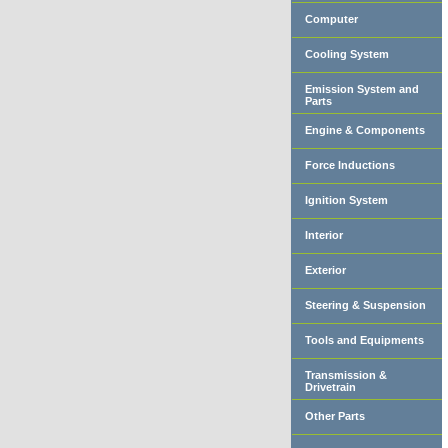
Computer
Cooling System
Emission System and
Parts
Engine & Components
Force Inductions
Ignition System
Interior
Exterior
Steering & Suspension
Tools and Equipments
Transmission &
Drivetrain
Other Parts