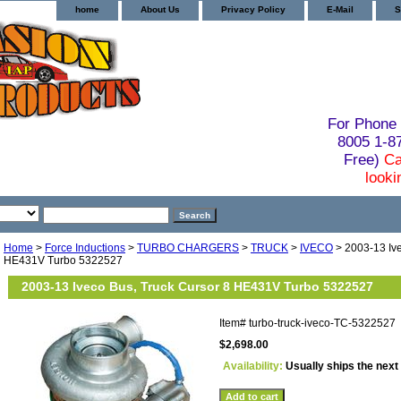
home
About Us
Privacy Policy
E-Mail
S
For Phone 
8005 1-
Free)
Ca
looki
Home
>
Force Inductions
>
TURBO CHARGERS
>
TRUCK
>
IVECO
> 2003-13 Ive
HE431V Turbo 5322527
2003-13 Iveco Bus, Truck Cursor 8 HE431V Turbo 5322527
Item#
turbo-truck-iveco-TC-5322527
$2,698.00
Availability:
Usually ships the next