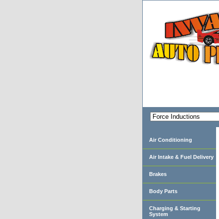
Air Conditioning
Air Intake & Fuel Delivery
Brakes
Body Parts
Charging & Starting
System