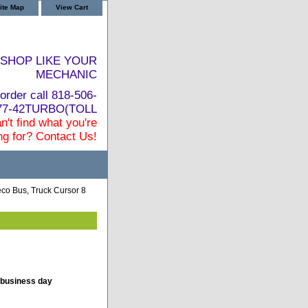
ite Map
View Cart
SHOP LIKE YOUR
MECHANIC
order call 818-506-
877-42TURBO(TOLL
n't find what you're
ng for? Contact Us!
co Bus, Truck Cursor 8
 business day