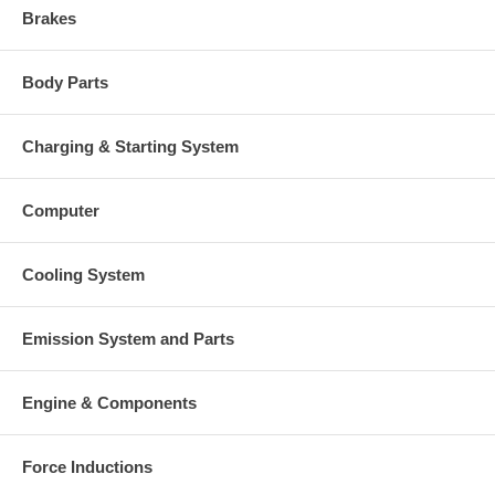
Brakes
Body Parts
Charging & Starting System
Computer
Cooling System
Emission System and Parts
Engine & Components
Force Inductions