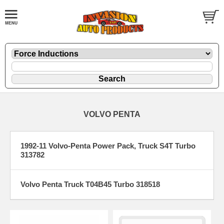
VOLVO PENTA
1992-11 Volvo-Penta Power Pack, Truck S4T Turbo
313782
Volvo Penta Truck T04B45 Turbo 318518