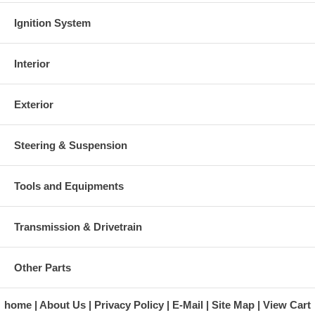
Ignition System
Interior
Exterior
Steering & Suspension
Tools and Equipments
Transmission & Drivetrain
Other Parts
home
About Us
Privacy Policy
E-Mail
Site Map
View Cart