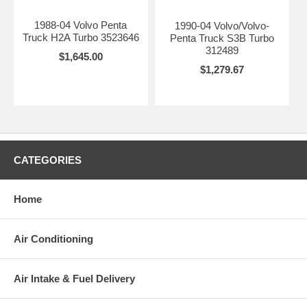
1988-04 Volvo Penta
1990-04 Volvo/Volvo-
Truck H2A Turbo 3523646
Penta Truck S3B Turbo
312489
$1,645.00
$1,279.67
CATEGORIES
Home
Air Conditioning
Air Intake & Fuel Delivery