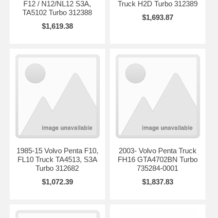
F12 / N12/NL12 S3A,
Truck H2D Turbo 312389
TA5102 Turbo 312388
$1,693.87
$1,619.38
1985-15 Volvo Penta F10,
2003- Volvo Penta Truck
FL10 Truck TA4513, S3A
FH16 GTA4702BN Turbo
Turbo 312682
735284-0001
$1,072.39
$1,837.83