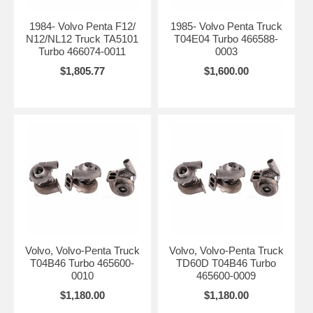
1984- Volvo Penta F12/
1985- Volvo Penta Truck
N12/NL12 Truck TA5101
T04E04 Turbo 466588-
Turbo 466074-0011
0003
$1,805.77
$1,600.00
Volvo, Volvo-Penta Truck
Volvo, Volvo-Penta Truck
T04B46 Turbo 465600-
TD60D T04B46 Turbo
0010
465600-0009
$1,180.00
$1,180.00