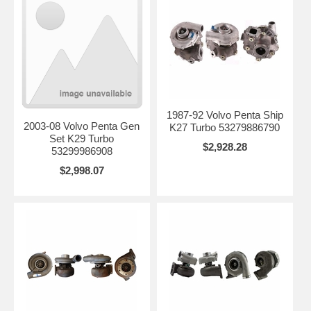
1987-92 Volvo Penta Ship
2003-08 Volvo Penta Gen
K27 Turbo 53279886790
Set K29 Turbo
$2,928.28
53299986908
$2,998.07