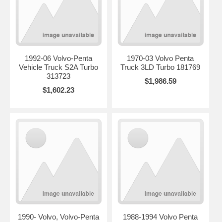
1992-06 Volvo-Penta
1970-03 Volvo Penta
Vehicle Truck S2A Turbo
Truck 3LD Turbo 181769
313723
$1,986.59
$1,602.23
1990- Volvo, Volvo-Penta
1988-1994 Volvo Penta