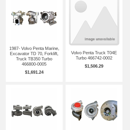
1987- Volvo Penta Marine,
Volvo Penta Truck T04E
Excavator TD 70, Forklift,
Turbo 466742-0002
Truck TB350 Turbo
466800-0005
$1,506.29
$1,691.24