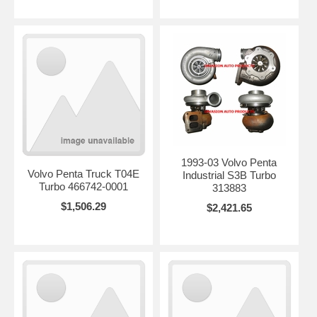
1993-03 Volvo Penta
Volvo Penta Truck T04E
Industrial S3B Turbo
Turbo 466742-0001
313883
$1,506.29
$2,421.65