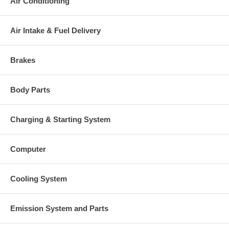
Air Conditioning
Actuator
49178-17600
Manufacturer
Mitsubishi
Air Intake & Fuel Delivery
Applications
1998- Mitsubishi Eclipse with 4G63N(CZ AT) Engine
Brakes
Core Charge
There is a $100.00 core charge which has been included in the
Body Parts
price, it means if you DO NOT have or will not send us the
original part, we will not refund the core charge. You will be
charged at the time of purchase, and will be fully refunded once
Charging & Starting System
your old re-build able core is received.
Warranty
Computer
This part comes with ONE YEAR unlimited mileage warranty.
Cooling System
Emission System and Parts