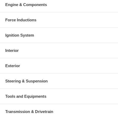
Engine & Components
Force Inductions
Ignition System
Interior
Exterior
Steering & Suspension
Tools and Equipments
Transmission & Drivetrain