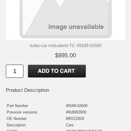
turbo-car-mitsubishi-TC-49189-02600
$895.00
Product Description
Part Number
49189-02600
Previous versions
4918902600
OE Number
MR212929
Description
Cars