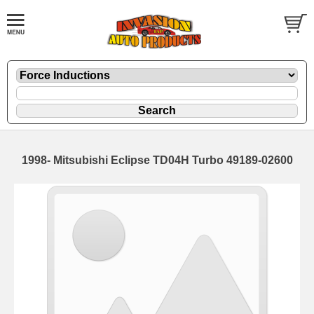
1998- Mitsubishi Eclipse TD04H Turbo 49189-02600