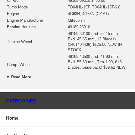
CHRA
49189-09010 $450.00
Turbo Model
TD04HL-15T, TD04HL-15T-6.0
Engine
4G63N, 4G63N (CZ AT)
Engine Manufacturer
Mitsubishi
Bearing Housing
49189-26010
49189-30100 (Ind. 52.15 mm,
Exd. 45.65 mm, 12 Blades)
Turbine Wheel
(1401404438) $125.00 NEW IN
STOCK
49189-43500 (Ind. 41.93 mm,
Exd. 55.69 mm, Trm 1.90, 6+6
Comp. Wheel
Blades, Superback) $59.62 NEW
IN STOCK
▼ Read More...
49135-15405 (49135-00044,
Back plate
49173-22500)(1401635300) $25.94
NEW IN STOCK
49183-19300 (1401404341) $14.64
Heat shield
CATEGORIES
NEW IN STOCK
49189-84000 (49177-80410)
Repair Kit
(1401404755) $98.80 NEW IN
Home
STOCK
Turbine Housing
49189-14390
Compressor Cover
49189-52380