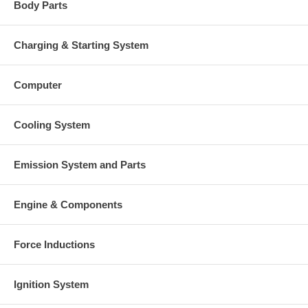
Body Parts
Charging & Starting System
Computer
Cooling System
Emission System and Parts
Engine & Components
Force Inductions
Ignition System