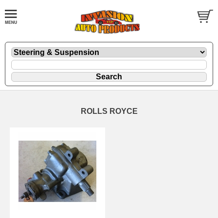
ROLLS ROYCE