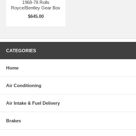
1968-78 Rolls
Royce/Bentley Gear Box
$645.00
CATEGORIES
Home
Air Conditioning
Air Intake & Fuel Delivery
Brakes