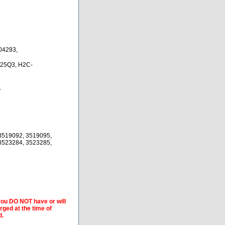
04293,
25Q3, H2C-
A
3519092, 3519095,
3523284, 3523285,
 you DO NOT have or will
arged at the time of
d.