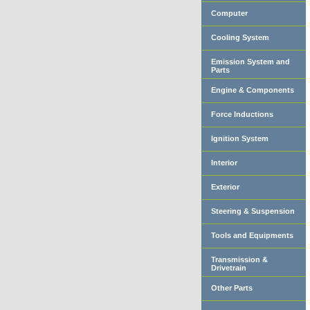
Computer
Cooling System
Emission System and
Parts
Engine & Components
Force Inductions
Ignition System
Interior
Exterior
Steering & Suspension
Tools and Equipments
Transmission &
Drivetrain
Other Parts