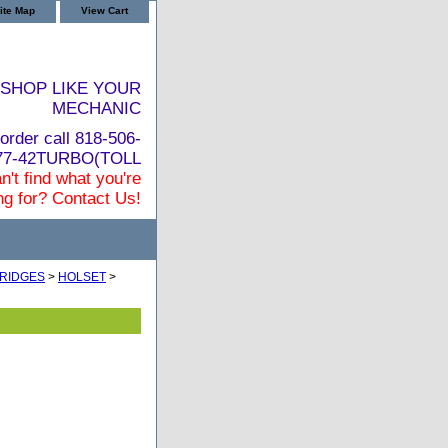
ite Map
View Cart
SHOP LIKE YOUR
MECHANIC
order call 818-506-
877-42TURBO(TOLL
n't find what you're
ng for? Contact Us!
RIDGES
>
HOLSET
>