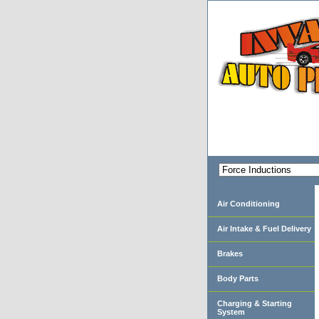
Air Conditioning
Air Intake & Fuel Delivery
Brakes
Body Parts
Charging & Starting
System