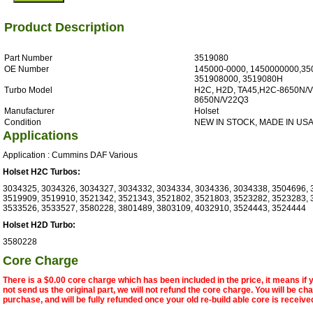
Product Description
Part Number
3519080
OE Number
145000-0000, 1450000000,35
351908000, 3519080H
Turbo Model
H2C, H2D, TA45,H2C-8650N/V
8650N/V22Q3
Manufacturer
Holset
Condition
NEW IN STOCK, MADE IN US
Applications
Application : Cummins DAF Various
Holset H2C Turbos:
3034325, 3034326, 3034327, 3034332, 3034334, 3034336, 3034338, 3504696, 
3519909, 3519910, 3521342, 3521343, 3521802, 3521803, 3523282, 3523283, 
3533526, 3533527, 3580228, 3801489, 3803109, 4032910, 3524443, 3524444
Holset H2D Turbo:
3580228
Core Charge
There is a $0.00 core charge which has been included in the price, it means if
not send us the original part, we will not refund the core charge. You will be ch
purchase, and will be fully refunded once your old re-build able core is receive