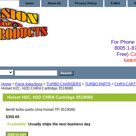
home
About Us
Privacy Policy
E-Mail
S
For Phone 
8005 1-
Free)
Ca
looki
Home
>
Force Inductions
>
TURBO CHARGERS
>
TURBO PARTS
>
CHRA CART
Holset H2C, H2D CHRA Cartridge 3519080
Holset H2C, H2D CHRA Cartridge 3519080
Item#
turbo-parts-chra-holset-TP-3519080
$350.00
Availability:
Usually ships the next business day