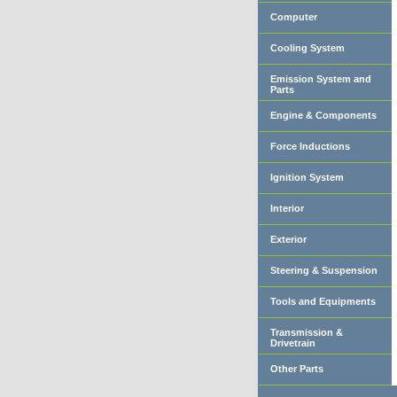
Computer
Cooling System
Emission System and
Parts
Engine & Components
Force Inductions
Ignition System
Interior
Exterior
Steering & Suspension
Tools and Equipments
Transmission &
Drivetrain
Other Parts