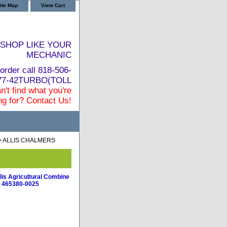
ite Map
View Cart
SHOP LIKE YOUR
MECHANIC
order call 818-506-
877-42TURBO(TOLL
n't find what you're
ng for? Contact Us!
> ALLIS CHALMERS
lis Agricultural Combine
 465380-0025