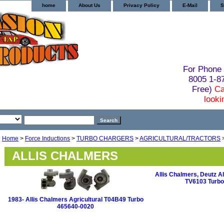
home
About Us
Privacy Policy
E-Mail
S
For Phone 
8005 1-
Free)
Ca
looki
Home
>
Force Inductions
>
TURBO CHARGERS
>
AGRICULTURAL/TRACTORS
ALLIS CHALMERS
Allis Chalmers, Deutz Al
TV6103 Turbo
1983- Allis Chalmers Agricultural T04B49 Turbo
465640-0020