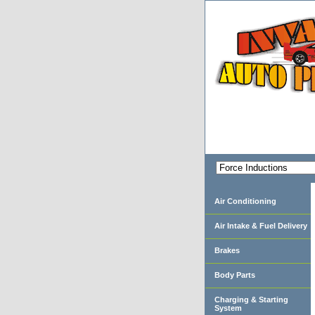
Air Conditioning
Air Intake & Fuel Delivery
Brakes
Body Parts
Charging & Starting
System