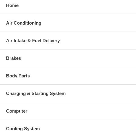
Home
Warranty
This part comes with ONE YEAR unlimited mileage warranty.
Air Conditioning
Air Intake & Fuel Delivery
Brakes
Body Parts
Charging & Starting System
Computer
Cooling System