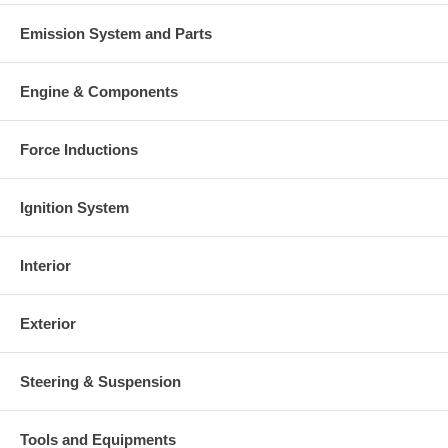
Emission System and Parts
Engine & Components
Force Inductions
Ignition System
Interior
Exterior
Steering & Suspension
Tools and Equipments