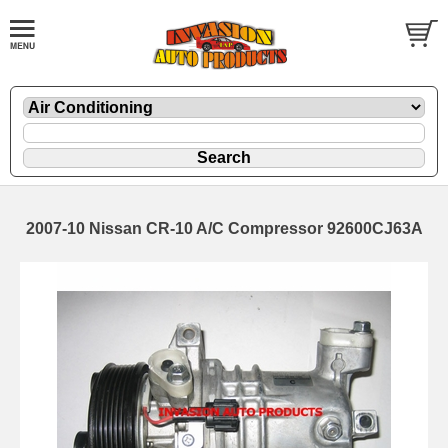
2007-10 Nissan CR-10 A/C Compressor 92600CJ63A