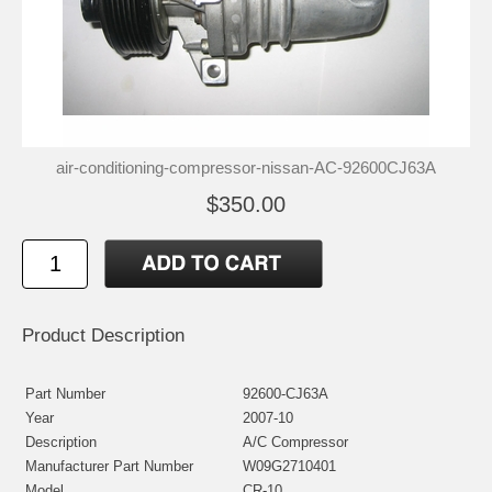
air-conditioning-compressor-nissan-AC-92600CJ63A
$350.00
Product Description
Part Number
92600-CJ63A
Year
2007-10
Description
A/C Compressor
Manufacturer Part Number
W09G2710401
Model
CR-10