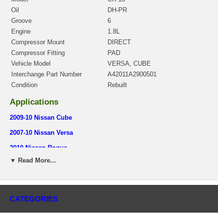
Oil
DH-PR
Groove
6
Engine
1.8L
Compressor Mount
DIRECT
Compressor Fitting
PAD
Vehicle Model
VERSA, CUBE
Interchange Part Number
A42011A2900501
Condition
Rebuilt
Applications
2009-10 Nissan Cube
2007-10 Nissan Versa
2010 Nissan Rogue
▼ Read More...
Core Charge
There is a $50.00 core charge which has been included in the
price, it means if you DO NOT have or will not send us the
original part, we will not refund the core charge. You will be
CATEGORIES
charged at the time of purchase, and will be fully refunded once
your old re-build able core is received.